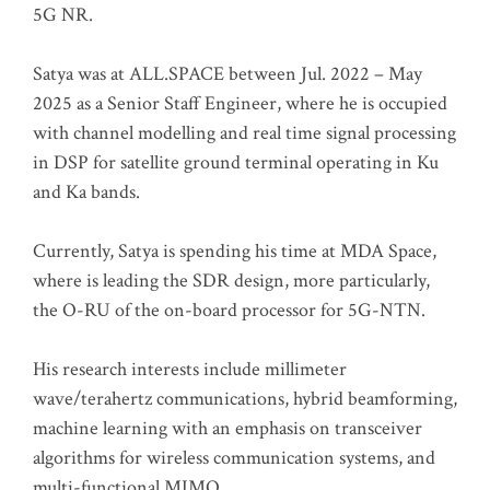
5G NR.
Satya was at ALL.SPACE between Jul. 2022 – May
2025 as a Senior Staff Engineer, where he is occupied
with channel modelling and real time signal processing
in DSP for satellite ground terminal operating in Ku
and Ka bands.
Currently, Satya is spending his time at MDA Space,
where is leading the SDR design, more particularly,
the O-RU of the on-board processor for 5G-NTN.
His research interests include millimeter
wave/terahertz communications, hybrid beamforming,
machine learning with an emphasis on transceiver
algorithms for wireless communication systems, and
multi-functional MIMO.