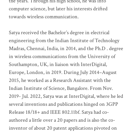
the years. Through his high school, he was into
computer science, but later his interests drifted
towards wireless communication
.
Satya received the Bachelor’s degree in electrical
engineering from the Indian Institute of Technology
Madras, Chennai, India, in 2014, and the Ph.D . degree
in wireless communications from the University of
Southampton, UK, in liaison with InterDigital,
Europe, London, in 2019. During July 2014–August
2015, he worked as a Research Assistant with the
Indian Institute of Science, Bangalore. From Nov.
2019- Jul. 2022, Satya was at InterDigital, where he led
several inventions and publications hinged on 3GPP
Release 18/18+ and IEEE 802.11bf. Satya had co-
authored a little over a 20 papers and is also the co-
inventor of about 20 patent applications pivoted on