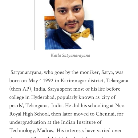
Katla Satyanarayana
Satyanarayana, who goes by the moniker, Satya, was
born on May 4 1992 in Karimnagar district, Telangana
(then AP), India. Satya spent most of his life before
college in Hyderabad, popularly known as ‘city of
pearls’, Telangana, India. He did his schooling at Neo
Royal High School, then later moved to Chennai, for
undergraduation at the Indian Institute of
Technology, Madras
.
His interests have varied over