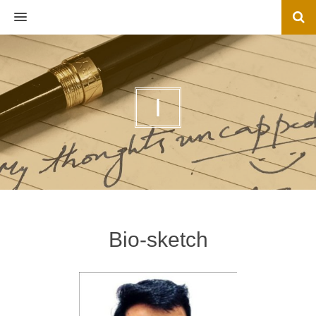
MENU
I
Bio-sketch