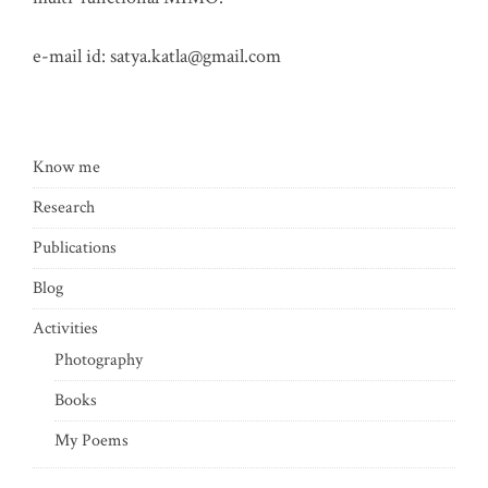
e-mail id:
satya.katla@gmail.com
Know me
Research
Publications
Blog
Activities
Photography
Books
My Poems