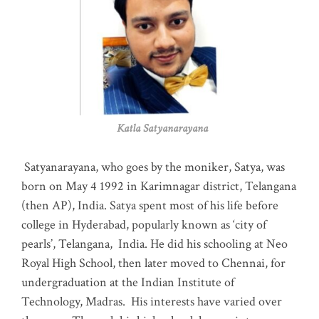
Katla Satyanarayana
Satyanarayana, who goes by the moniker, Satya, was
born on May 4 1992 in Karimnagar district, Telangana
(then AP), India. Satya spent most of his life before
college in Hyderabad, popularly known as ‘city of
pearls’, Telangana, India. He did his schooling at Neo
Royal High School, then later moved to Chennai, for
undergraduation at the Indian Institute of
Technology, Madras
.
His interests have varied over