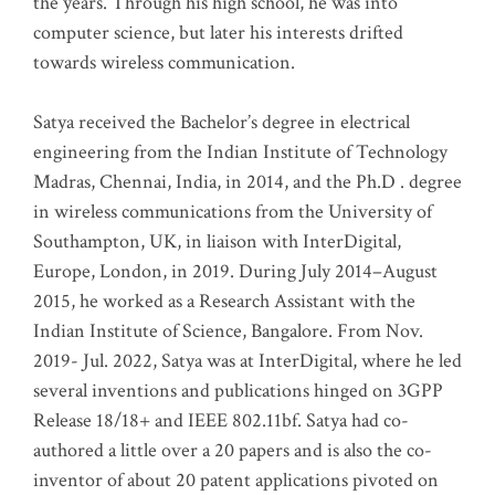
the years. Through his high school, he was into
computer science, but later his interests drifted
towards wireless communication
.
Satya received the Bachelor’s degree in electrical
engineering from the Indian Institute of Technology
Madras, Chennai, India, in 2014, and the Ph.D . degree
in wireless communications from the University of
Southampton, UK, in liaison with InterDigital,
Europe, London, in 2019. During July 2014–August
2015, he worked as a Research Assistant with the
Indian Institute of Science, Bangalore. From Nov.
2019- Jul. 2022, Satya was at InterDigital, where he led
several inventions and publications hinged on 3GPP
Release 18/18+ and IEEE 802.11bf. Satya had co-
authored a little over a 20 papers and is also the co-
inventor of about 20 patent applications pivoted on