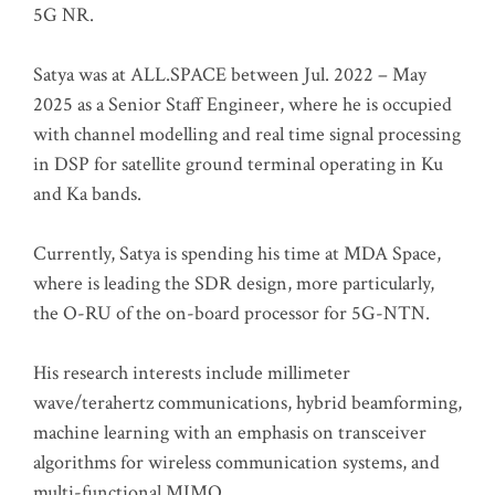
5G NR.
Satya was at ALL.SPACE between Jul. 2022 – May
2025 as a Senior Staff Engineer, where he is occupied
with channel modelling and real time signal processing
in DSP for satellite ground terminal operating in Ku
and Ka bands.
Currently, Satya is spending his time at MDA Space,
where is leading the SDR design, more particularly,
the O-RU of the on-board processor for 5G-NTN.
His research interests include millimeter
wave/terahertz communications, hybrid beamforming,
machine learning with an emphasis on transceiver
algorithms for wireless communication systems, and
multi-functional MIMO.