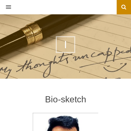
MENU
I
Bio-sketch