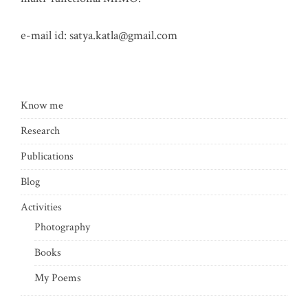
e-mail id:
satya.katla@gmail.com
Know me
Research
Publications
Blog
Activities
Photography
Books
My Poems