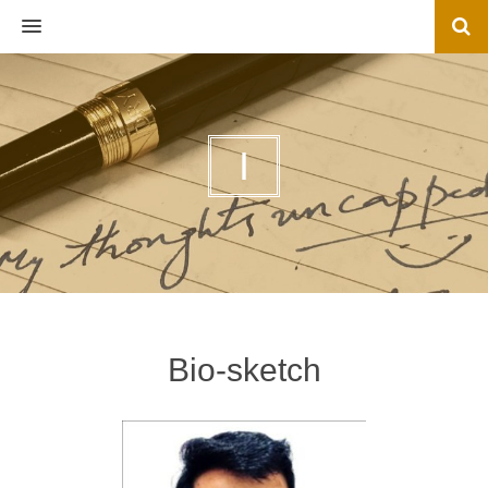
MENU
I
Bio-sketch