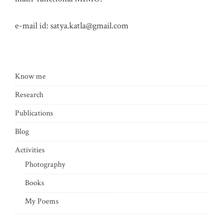
e-mail id:
satya.katla@gmail.com
Know me
Research
Publications
Blog
Activities
Photography
Books
My Poems