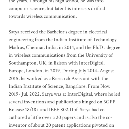
the years. Through his high school, he was into
computer science, but later his interests drifted
towards wireless communication
.
Satya received the Bachelor’s degree in electrical
engineering from the Indian Institute of Technology
Madras, Chennai, India, in 2014, and the Ph.D . degree
in wireless communications from the University of
Southampton, UK, in liaison with InterDigital,
Europe, London, in 2019. During July 2014–August
2015, he worked as a Research Assistant with the
Indian Institute of Science, Bangalore. From Nov.
2019- Jul. 2022, Satya was at InterDigital, where he led
several inventions and publications hinged on 3GPP
Release 18/18+ and IEEE 802.11bf. Satya had co-
authored a little over a 20 papers and is also the co-
inventor of about 20 patent applications pivoted on