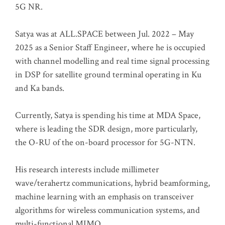
5G NR.
Satya was at ALL.SPACE between Jul. 2022 – May
2025 as a Senior Staff Engineer, where he is occupied
with channel modelling and real time signal processing
in DSP for satellite ground terminal operating in Ku
and Ka bands.
Currently, Satya is spending his time at MDA Space,
where is leading the SDR design, more particularly,
the O-RU of the on-board processor for 5G-NTN.
His research interests include millimeter
wave/terahertz communications, hybrid beamforming,
machine learning with an emphasis on transceiver
algorithms for wireless communication systems, and
multi-functional MIMO.