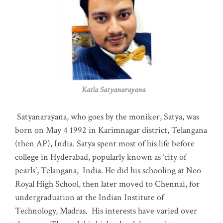
Katla Satyanarayana
Satyanarayana, who goes by the moniker, Satya, was
born on May 4 1992 in Karimnagar district, Telangana
(then AP), India. Satya spent most of his life before
college in Hyderabad, popularly known as ‘city of
pearls’, Telangana, India. He did his schooling at Neo
Royal High School, then later moved to Chennai, for
undergraduation at the Indian Institute of
Technology, Madras
.
His interests have varied over