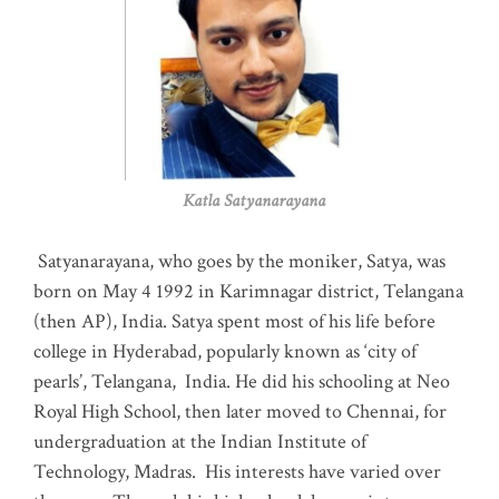
Katla Satyanarayana
Satyanarayana, who goes by the moniker, Satya, was
born on May 4 1992 in Karimnagar district, Telangana
(then AP), India. Satya spent most of his life before
college in Hyderabad, popularly known as ‘city of
pearls’, Telangana, India. He did his schooling at Neo
Royal High School, then later moved to Chennai, for
undergraduation at the Indian Institute of
Technology, Madras
.
His interests have varied over