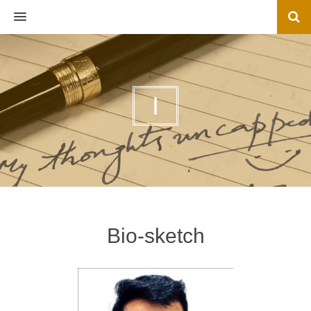
MENU
I
Bio-sketch