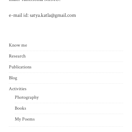
e-mail id:
satya.katla@gmail.com
Know me
Research
Publications
Blog
Activities
Photography
Books
My Poems