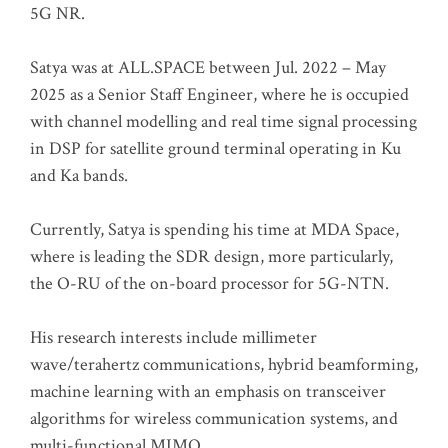
5G NR.
Satya was at ALL.SPACE between Jul. 2022 – May
2025 as a Senior Staff Engineer, where he is occupied
with channel modelling and real time signal processing
in DSP for satellite ground terminal operating in Ku
and Ka bands.
Currently, Satya is spending his time at MDA Space,
where is leading the SDR design, more particularly,
the O-RU of the on-board processor for 5G-NTN.
His research interests include millimeter
wave/terahertz communications, hybrid beamforming,
machine learning with an emphasis on transceiver
algorithms for wireless communication systems, and
multi-functional MIMO.