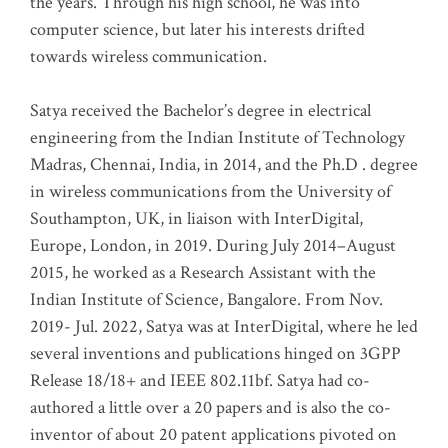
the years. Through his high school, he was into
computer science, but later his interests drifted
towards wireless communication
.
Satya received the Bachelor’s degree in electrical
engineering from the Indian Institute of Technology
Madras, Chennai, India, in 2014, and the Ph.D . degree
in wireless communications from the University of
Southampton, UK, in liaison with InterDigital,
Europe, London, in 2019. During July 2014–August
2015, he worked as a Research Assistant with the
Indian Institute of Science, Bangalore. From Nov.
2019- Jul. 2022, Satya was at InterDigital, where he led
several inventions and publications hinged on 3GPP
Release 18/18+ and IEEE 802.11bf. Satya had co-
authored a little over a 20 papers and is also the co-
inventor of about 20 patent applications pivoted on