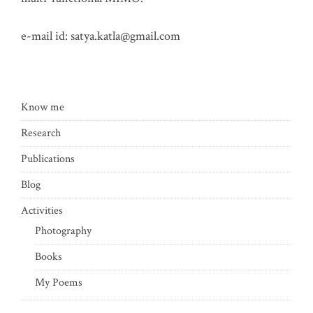
e-mail id:
satya.katla@gmail.com
Know me
Research
Publications
Blog
Activities
Photography
Books
My Poems