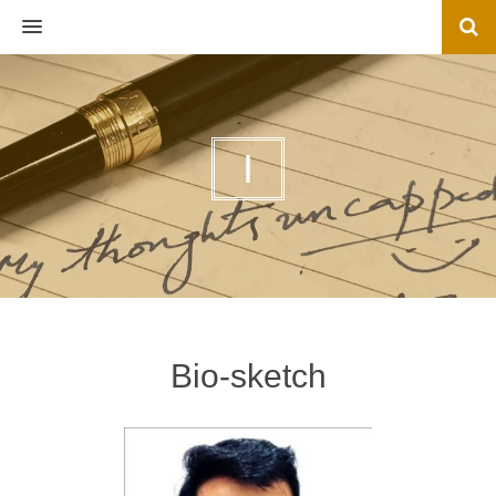
MENU
I
Bio-sketch