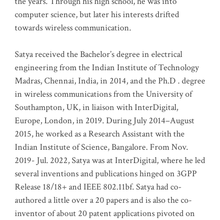
the years. Through his high school, he was into
computer science, but later his interests drifted
towards wireless communication
.
Satya received the Bachelor’s degree in electrical
engineering from the Indian Institute of Technology
Madras, Chennai, India, in 2014, and the Ph.D . degree
in wireless communications from the University of
Southampton, UK, in liaison with InterDigital,
Europe, London, in 2019. During July 2014–August
2015, he worked as a Research Assistant with the
Indian Institute of Science, Bangalore. From Nov.
2019- Jul. 2022, Satya was at InterDigital, where he led
several inventions and publications hinged on 3GPP
Release 18/18+ and IEEE 802.11bf. Satya had co-
authored a little over a 20 papers and is also the co-
inventor of about 20 patent applications pivoted on