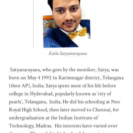
Katla Satyanarayana
Satyanarayana, who goes by the moniker, Satya, was
born on May 4 1992 in Karimnagar district, Telangana
(then AP), India. Satya spent most of his life before
college in Hyderabad, popularly known as ‘city of
pearls’, Telangana, India. He did his schooling at Neo
Royal High School, then later moved to Chennai, for
undergraduation at the Indian Institute of
Technology, Madras
.
His interests have varied over