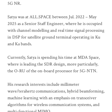
5G NR.
Satya was at ALL.SPACE between Jul. 2022 – May
2025 as a Senior Staff Engineer, where he is occupied
with channel modelling and real time signal processing
in DSP for satellite ground terminal operating in Ku
and Ka bands.
Currently, Satya is spending his time at MDA Space,
where is leading the SDR design, more particularly,
the O-RU of the on-board processor for 5G-NTN.
His research interests include millimeter
wave/terahertz communications, hybrid beamforming,
machine learning with an emphasis on transceiver
algorithms for wireless communication systems, and
multi-functional MIMO.