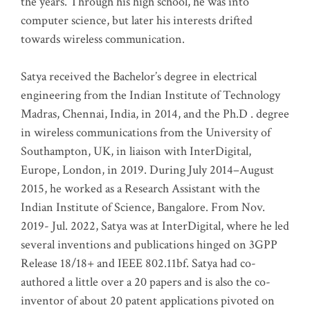
the years. Through his high school, he was into
computer science, but later his interests drifted
towards wireless communication
.
Satya received the Bachelor’s degree in electrical
engineering from the Indian Institute of Technology
Madras, Chennai, India, in 2014, and the Ph.D . degree
in wireless communications from the University of
Southampton, UK, in liaison with InterDigital,
Europe, London, in 2019. During July 2014–August
2015, he worked as a Research Assistant with the
Indian Institute of Science, Bangalore. From Nov.
2019- Jul. 2022, Satya was at InterDigital, where he led
several inventions and publications hinged on 3GPP
Release 18/18+ and IEEE 802.11bf. Satya had co-
authored a little over a 20 papers and is also the co-
inventor of about 20 patent applications pivoted on