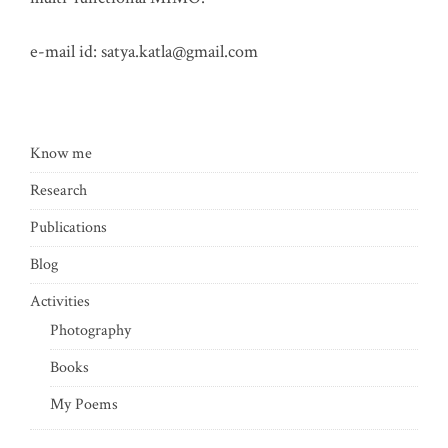
e-mail id:
satya.katla@gmail.com
Know me
Research
Publications
Blog
Activities
Photography
Books
My Poems