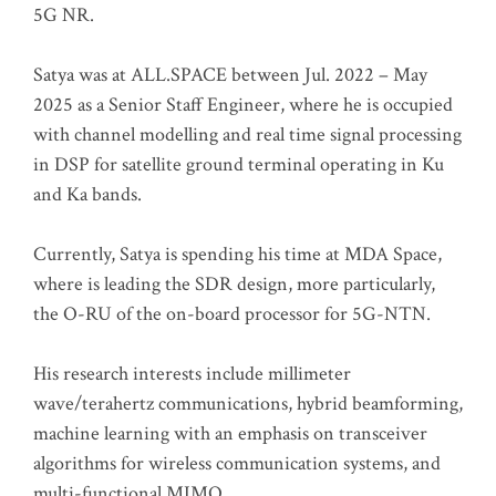
5G NR.
Satya was at ALL.SPACE between Jul. 2022 – May
2025 as a Senior Staff Engineer, where he is occupied
with channel modelling and real time signal processing
in DSP for satellite ground terminal operating in Ku
and Ka bands.
Currently, Satya is spending his time at MDA Space,
where is leading the SDR design, more particularly,
the O-RU of the on-board processor for 5G-NTN.
His research interests include millimeter
wave/terahertz communications, hybrid beamforming,
machine learning with an emphasis on transceiver
algorithms for wireless communication systems, and
multi-functional MIMO.