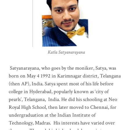
Katla Satyanarayana
Satyanarayana, who goes by the moniker, Satya, was
born on May 4 1992 in Karimnagar district, Telangana
(then AP), India. Satya spent most of his life before
college in Hyderabad, popularly known as ‘city of
pearls’, Telangana, India. He did his schooling at Neo
Royal High School, then later moved to Chennai, for
undergraduation at the Indian Institute of
Technology, Madras
.
His interests have varied over