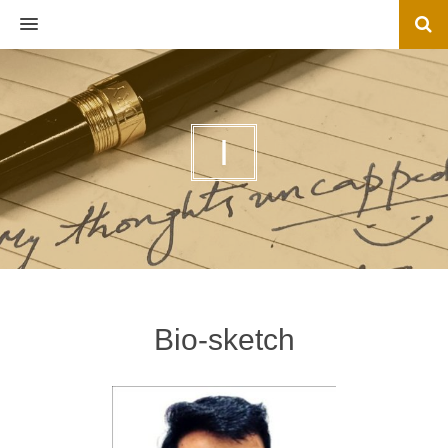
MENU
I
Bio-sketch