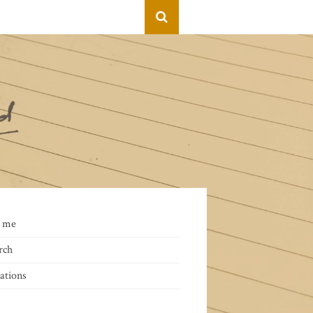
 me
rch
ations