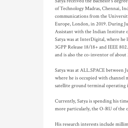
Satya received the Bachelor’s degree
of Technology Madras, Chennai, Indi
communications from the University
Europe, London, in 2019. During Ju
Assistant with the Indian Institute 
Satya was at InterDigital, where he 
3GPP Release 18/18+ and IEEE 802.11
and is also the co-inventor of abou
Satya was at ALL.SPACE between Jul
where he is occupied with channel m
satellite ground terminal operating
Currently, Satya is spending his ti
more particularly, the O-RU of the
His research interests include mill