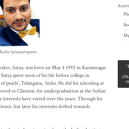
Activi
Ph
Bo
My
 Satyanarayana
“
niker, Satya, was born on May 4 1992 in Karimnagar
 Satya spent most of his life before college in
UN
H
of pearls’, Telangana, India. He did his schooling at
moved to Chennai, for undergraduation at the Indian
 interests have varied over the years. Through his
ience, but later his interests drifted towards