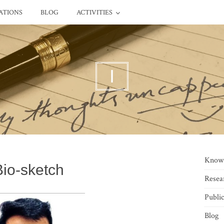
ATIONS
BLOG
ACTIVITIES
I
Know
Bio-sketch
Resea
Public
Blog