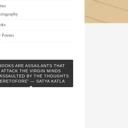
ties
otography
oks
 Poems
BOOKS ARE ASSAILANTS THAT
ATTACK THE VIRGIN MINDS
ASSAULTED BY THE THOUGHTS
ERETOFORE” — SATYA KATLA