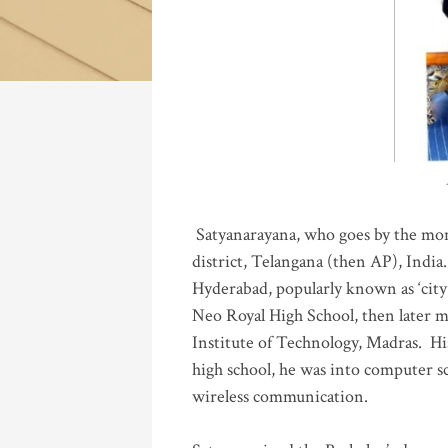
Katla
Satyanarayana, who goes by the mo
district, Telangana (then AP), India.
Hyderabad, popularly known as ‘city 
Neo Royal High School, then later 
Institute of Technology, Madras
.
His
high school, he was into computer sc
wireless communication
.