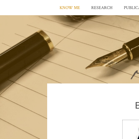
KNOW ME
RESEARCH
PUBLIC