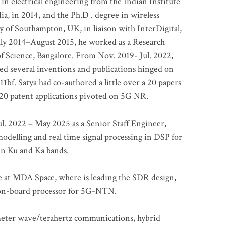
 in electrical engineering from the Indian Institute
a, in 2014, and the Ph.D . degree in wireless
 of Southampton, UK, in liaison with InterDigital,
ly 2014–August 2015, he worked as a Research
of Science, Bangalore. From Nov. 2019- Jul. 2022,
led several inventions and publications hinged on
bf. Satya had co-authored a little over a 20 papers
t 20 patent applications pivoted on 5G NR.
. 2022 – May 2025 as a Senior Staff Engineer,
odelling and real time signal processing in DSP for
 in Ku and Ka bands.
me at MDA Space, where is leading the SDR design,
 on-board processor for 5G-NTN.
imeter wave/terahertz communications, hybrid