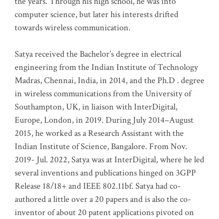
the years. Through his high school, he was into
computer science, but later his interests drifted
towards wireless communication
.
Satya received the Bachelor’s degree in electrical
engineering from the Indian Institute of Technology
Madras, Chennai, India, in 2014, and the Ph.D . degree
in wireless communications from the University of
Southampton, UK, in liaison with InterDigital,
Europe, London, in 2019. During July 2014–August
2015, he worked as a Research Assistant with the
Indian Institute of Science, Bangalore. From Nov.
2019- Jul. 2022, Satya was at InterDigital, where he led
several inventions and publications hinged on 3GPP
Release 18/18+ and IEEE 802.11bf. Satya had co-
authored a little over a 20 papers and is also the co-
inventor of about 20 patent applications pivoted on