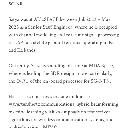
5G NR.
Satya was at ALL.SPACE between Jul. 2022 – May
2025 as a Senior Staff Engineer, where he is occupied
with channel modelling and real time signal processing
in DSP for satellite ground terminal operating in Ku
and Ka bands.
Currently, Satya is spending his time at MDA Space,
where is leading the SDR design, more particularly,
the O-RU of the on-board processor for 5G-NTN.
His research interests include millimeter
wave/terahertz communications, hybrid beamforming,
machine learning with an emphasis on transceiver
algorithms for wireless communication systems, and
multi-functional MIMO.