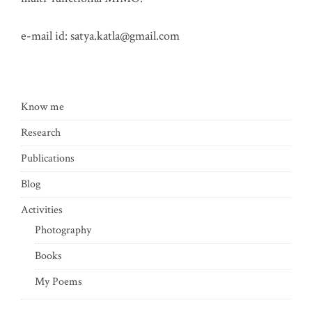
e-mail id:
satya.katla@gmail.com
Know me
Research
Publications
Blog
Activities
Photography
Books
My Poems