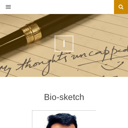
MENU
I
Bio-sketch