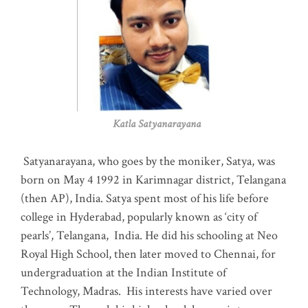
Katla Satyanarayana
Satyanarayana, who goes by the moniker, Satya, was
born on May 4 1992 in Karimnagar district, Telangana
(then AP), India. Satya spent most of his life before
college in Hyderabad, popularly known as ‘city of
pearls’, Telangana, India. He did his schooling at Neo
Royal High School, then later moved to Chennai, for
undergraduation at the Indian Institute of
Technology, Madras
.
His interests have varied over