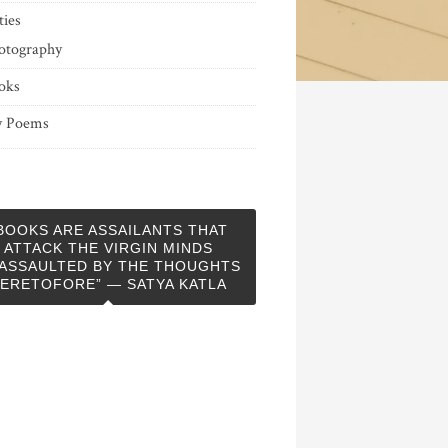
ties
otography
oks
 Poems
BOOKS ARE ASSAILANTS THAT
ATTACK THE VIRGIN MINDS
ASSAULTED BY THE THOUGHTS
ERETOFORE” — SATYA KATLA