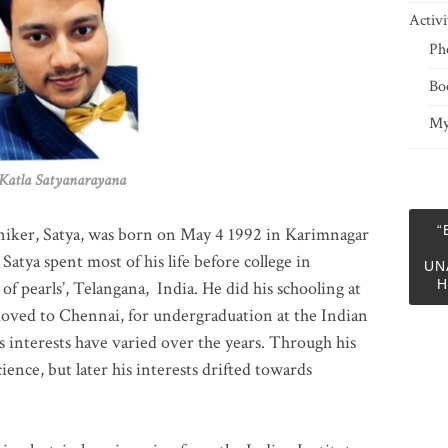
Activi
Ph
Bo
My
 Satyanarayana
“
niker, Satya, was born on May 4 1992 in Karimnagar
 Satya spent most of his life before college in
UN
H
of pearls’, Telangana, India. He did his schooling at
moved to Chennai, for undergraduation at the Indian
 interests have varied over the years. Through his
ience, but later his interests drifted towards