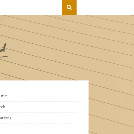
 me
rch
ations