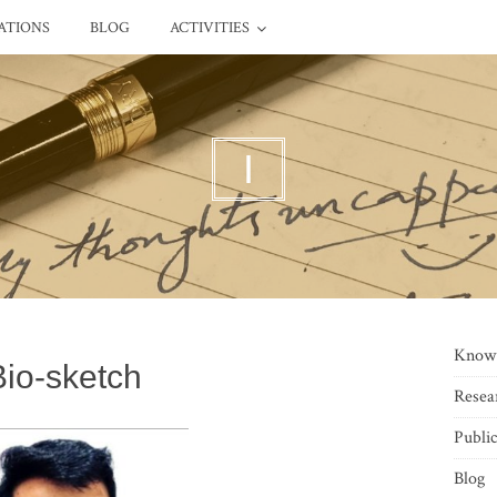
ATIONS
BLOG
ACTIVITIES
I
Know
Bio-sketch
Resea
Public
Blog