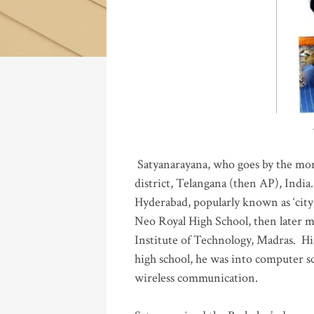
Katla
Satyanarayana, who goes by the mo
district, Telangana (then AP), India.
Hyderabad, popularly known as ‘city 
Neo Royal High School, then later 
Institute of Technology, Madras
.
His
high school, he was into computer sc
wireless communication
.