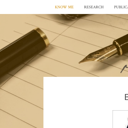
KNOW ME
RESEARCH
PUBLIC