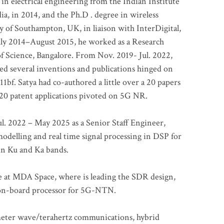
 in electrical engineering from the Indian Institute
a, in 2014, and the Ph.D . degree in wireless
 of Southampton, UK, in liaison with InterDigital,
ly 2014–August 2015, he worked as a Research
of Science, Bangalore. From Nov. 2019- Jul. 2022,
led several inventions and publications hinged on
bf. Satya had co-authored a little over a 20 papers
t 20 patent applications pivoted on 5G NR.
. 2022 – May 2025 as a Senior Staff Engineer,
odelling and real time signal processing in DSP for
 in Ku and Ka bands.
me at MDA Space, where is leading the SDR design,
 on-board processor for 5G-NTN.
imeter wave/terahertz communications, hybrid