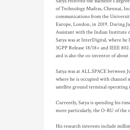
Satya received the Bachelor’s degree
of Technology Madras, Chennai, Indi
communications from the University
Europe, London, in 2019. During Ju
Assistant with the Indian Institute 
Satya was at InterDigital, where he 
3GPP Release 18/18+ and IEEE 802.11
and is also the co-inventor of abou
Satya was at ALL.SPACE between Jul
where he is occupied with channel m
satellite ground terminal operating
Currently, Satya is spending his ti
more particularly, the O-RU of the
His research interests include mill