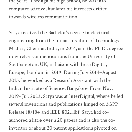
the years. Through his high school, he was into
computer science, but later his interests drifted
towards wireless communication
.
Satya received the Bachelor’s degree in electrical
engineering from the Indian Institute of Technology
Madras, Chennai, India, in 2014, and the Ph.D . degree
in wireless communications from the University of
Southampton, UK, in liaison with InterDigital,
Europe, London, in 2019. During July 2014–August
2015, he worked as a Research Assistant with the
Indian Institute of Science, Bangalore. From Nov.
2019- Jul. 2022, Satya was at InterDigital, where he led
several inventions and publications hinged on 3GPP
Release 18/18+ and IEEE 802.11bf. Satya had co-
authored a little over a 20 papers and is also the co-
inventor of about 20 patent applications pivoted on