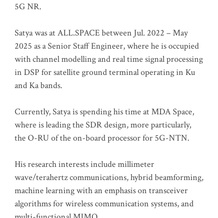
5G NR.
Satya was at ALL.SPACE between Jul. 2022 – May
2025 as a Senior Staff Engineer, where he is occupied
with channel modelling and real time signal processing
in DSP for satellite ground terminal operating in Ku
and Ka bands.
Currently, Satya is spending his time at MDA Space,
where is leading the SDR design, more particularly,
the O-RU of the on-board processor for 5G-NTN.
His research interests include millimeter
wave/terahertz communications, hybrid beamforming,
machine learning with an emphasis on transceiver
algorithms for wireless communication systems, and
multi-functional MIMO.