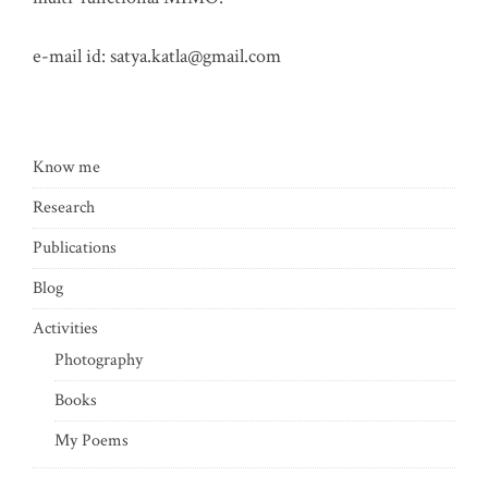
e-mail id:
satya.katla@gmail.com
Know me
Research
Publications
Blog
Activities
Photography
Books
My Poems