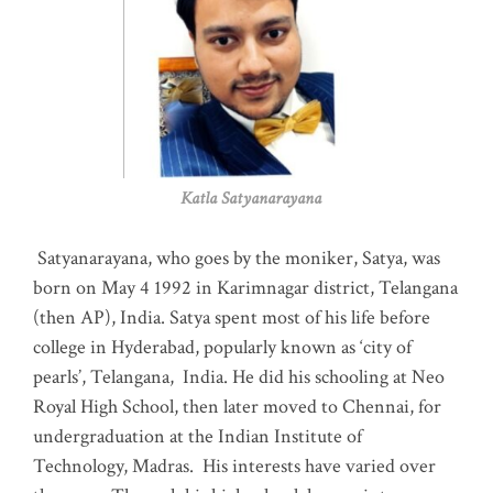
Katla Satyanarayana
Satyanarayana, who goes by the moniker, Satya, was
born on May 4 1992 in Karimnagar district, Telangana
(then AP), India. Satya spent most of his life before
college in Hyderabad, popularly known as ‘city of
pearls’, Telangana, India. He did his schooling at Neo
Royal High School, then later moved to Chennai, for
undergraduation at the Indian Institute of
Technology, Madras
.
His interests have varied over