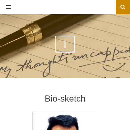
MENU
I
Bio-sketch