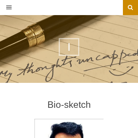
MENU
I
Bio-sketch