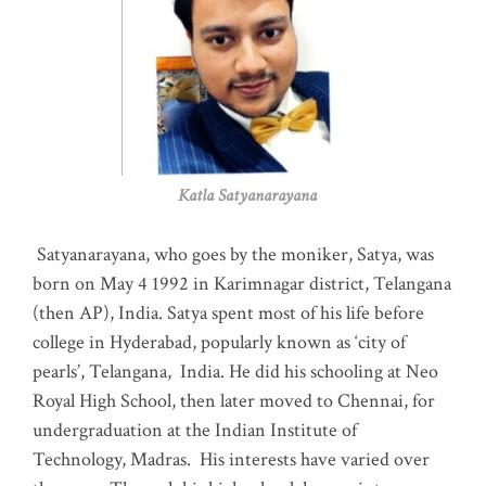
Katla Satyanarayana
Satyanarayana, who goes by the moniker, Satya, was
born on May 4 1992 in Karimnagar district, Telangana
(then AP), India. Satya spent most of his life before
college in Hyderabad, popularly known as ‘city of
pearls’, Telangana, India. He did his schooling at Neo
Royal High School, then later moved to Chennai, for
undergraduation at the Indian Institute of
Technology, Madras
.
His interests have varied over