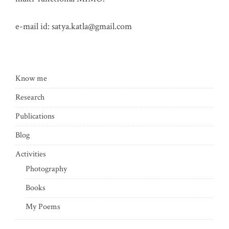
e-mail id:
satya.katla@gmail.com
Know me
Research
Publications
Blog
Activities
Photography
Books
My Poems