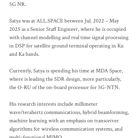
5G NR.
Satya was at ALL.SPACE between Jul. 2022 – May
2025 as a Senior Staff Engineer, where he is occupied
with channel modelling and real time signal processing
in DSP for satellite ground terminal operating in Ku
and Ka bands.
Currently, Satya is spending his time at MDA Space,
where is leading the SDR design, more particularly,
the O-RU of the on-board processor for 5G-NTN.
His research interests include millimeter
wave/terahertz communications, hybrid beamforming,
machine learning with an emphasis on transceiver
algorithms for wireless communication systems, and
multi-functional MIMO.