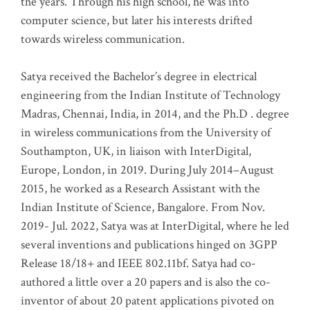
the years. Through his high school, he was into
computer science, but later his interests drifted
towards wireless communication
.
Satya received the Bachelor’s degree in electrical
engineering from the Indian Institute of Technology
Madras, Chennai, India, in 2014, and the Ph.D . degree
in wireless communications from the University of
Southampton, UK, in liaison with InterDigital,
Europe, London, in 2019. During July 2014–August
2015, he worked as a Research Assistant with the
Indian Institute of Science, Bangalore. From Nov.
2019- Jul. 2022, Satya was at InterDigital, where he led
several inventions and publications hinged on 3GPP
Release 18/18+ and IEEE 802.11bf. Satya had co-
authored a little over a 20 papers and is also the co-
inventor of about 20 patent applications pivoted on