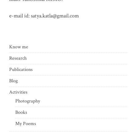
e-mail id:
satya.katla@gmail.com
Know me
Research
Publications
Blog
Activities
Photography
Books
My Poems