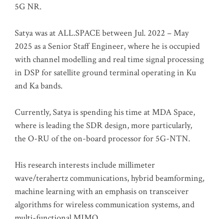
5G NR.
Satya was at ALL.SPACE between Jul. 2022 – May
2025 as a Senior Staff Engineer, where he is occupied
with channel modelling and real time signal processing
in DSP for satellite ground terminal operating in Ku
and Ka bands.
Currently, Satya is spending his time at MDA Space,
where is leading the SDR design, more particularly,
the O-RU of the on-board processor for 5G-NTN.
His research interests include millimeter
wave/terahertz communications, hybrid beamforming,
machine learning with an emphasis on transceiver
algorithms for wireless communication systems, and
multi-functional MIMO.