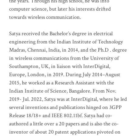
the years. Through his high school, he was into
computer science, but later his interests drifted
towards wireless communication
.
Satya received the Bachelor’s degree in electrical
engineering from the Indian Institute of Technology
Madras, Chennai, India, in 2014, and the Ph.D . degree
in wireless communications from the University of
Southampton, UK, in liaison with InterDigital,
Europe, London, in 2019. During July 2014–August
2015, he worked as a Research Assistant with the
Indian Institute of Science, Bangalore. From Nov.
2019- Jul. 2022, Satya was at InterDigital, where he led
several inventions and publications hinged on 3GPP
Release 18/18+ and IEEE 802.11bf. Satya had co-
authored a little over a 20 papers and is also the co-
inventor of about 20 patent applications pivoted on