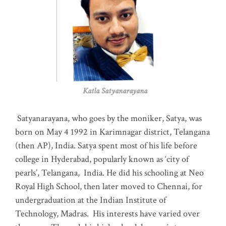
Katla Satyanarayana
Satyanarayana, who goes by the moniker, Satya, was
born on May 4 1992 in Karimnagar district, Telangana
(then AP), India. Satya spent most of his life before
college in Hyderabad, popularly known as ‘city of
pearls’, Telangana, India. He did his schooling at Neo
Royal High School, then later moved to Chennai, for
undergraduation at the Indian Institute of
Technology, Madras
.
His interests have varied over