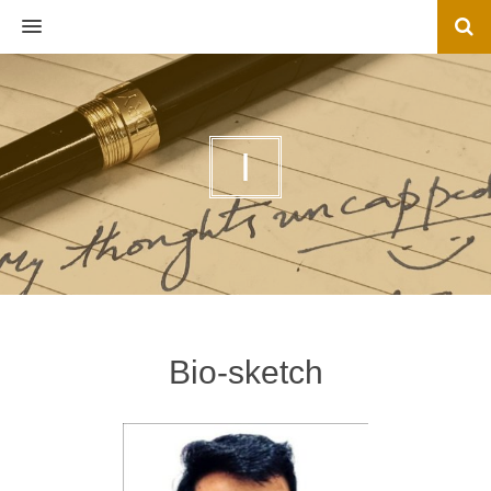
MENU
I
Bio-sketch