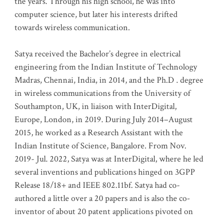
the years. Through his high school, he was into
computer science, but later his interests drifted
towards wireless communication
.
Satya received the Bachelor’s degree in electrical
engineering from the Indian Institute of Technology
Madras, Chennai, India, in 2014, and the Ph.D . degree
in wireless communications from the University of
Southampton, UK, in liaison with InterDigital,
Europe, London, in 2019. During July 2014–August
2015, he worked as a Research Assistant with the
Indian Institute of Science, Bangalore. From Nov.
2019- Jul. 2022, Satya was at InterDigital, where he led
several inventions and publications hinged on 3GPP
Release 18/18+ and IEEE 802.11bf. Satya had co-
authored a little over a 20 papers and is also the co-
inventor of about 20 patent applications pivoted on