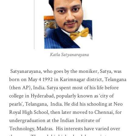
Katla Satyanarayana
Satyanarayana, who goes by the moniker, Satya, was
born on May 4 1992 in Karimnagar district, Telangana
(then AP), India. Satya spent most of his life before
college in Hyderabad, popularly known as ‘city of
pearls’, Telangana, India. He did his schooling at Neo
Royal High School, then later moved to Chennai, for
undergraduation at the Indian Institute of
Technology, Madras
.
His interests have varied over