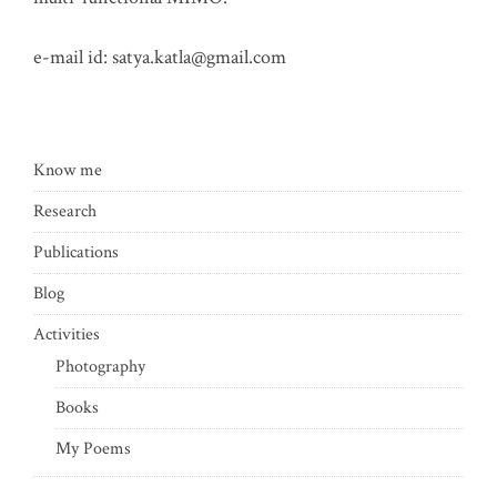
e-mail id:
satya.katla@gmail.com
Know me
Research
Publications
Blog
Activities
Photography
Books
My Poems