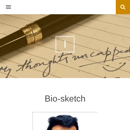
MENU
I
Bio-sketch