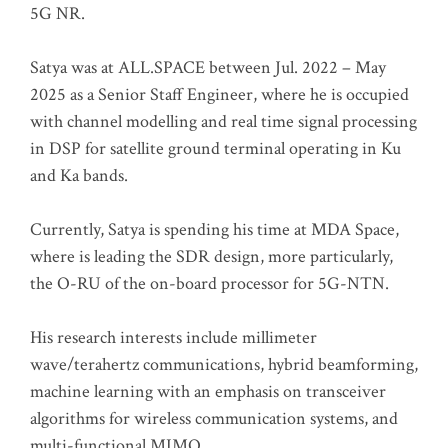
5G NR.
Satya was at ALL.SPACE between Jul. 2022 – May
2025 as a Senior Staff Engineer, where he is occupied
with channel modelling and real time signal processing
in DSP for satellite ground terminal operating in Ku
and Ka bands.
Currently, Satya is spending his time at MDA Space,
where is leading the SDR design, more particularly,
the O-RU of the on-board processor for 5G-NTN.
His research interests include millimeter
wave/terahertz communications, hybrid beamforming,
machine learning with an emphasis on transceiver
algorithms for wireless communication systems, and
multi-functional MIMO.