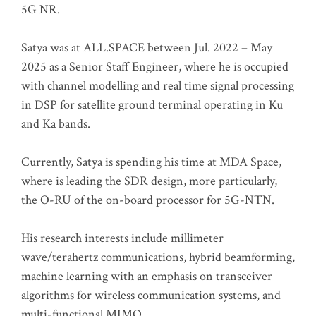
5G NR.
Satya was at ALL.SPACE between Jul. 2022 – May
2025 as a Senior Staff Engineer, where he is occupied
with channel modelling and real time signal processing
in DSP for satellite ground terminal operating in Ku
and Ka bands.
Currently, Satya is spending his time at MDA Space,
where is leading the SDR design, more particularly,
the O-RU of the on-board processor for 5G-NTN.
His research interests include millimeter
wave/terahertz communications, hybrid beamforming,
machine learning with an emphasis on transceiver
algorithms for wireless communication systems, and
multi-functional MIMO.