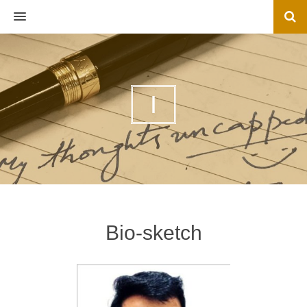
MENU
I
Bio-sketch