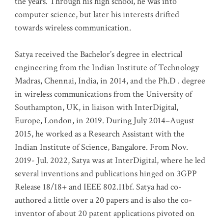
the years. Through his high school, he was into
computer science, but later his interests drifted
towards wireless communication
.
Satya received the Bachelor’s degree in electrical
engineering from the Indian Institute of Technology
Madras, Chennai, India, in 2014, and the Ph.D . degree
in wireless communications from the University of
Southampton, UK, in liaison with InterDigital,
Europe, London, in 2019. During July 2014–August
2015, he worked as a Research Assistant with the
Indian Institute of Science, Bangalore. From Nov.
2019- Jul. 2022, Satya was at InterDigital, where he led
several inventions and publications hinged on 3GPP
Release 18/18+ and IEEE 802.11bf. Satya had co-
authored a little over a 20 papers and is also the co-
inventor of about 20 patent applications pivoted on