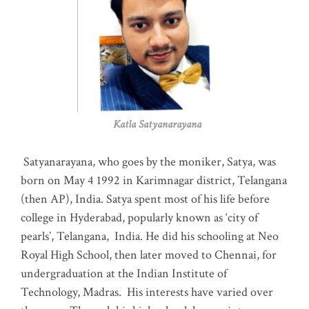
Katla Satyanarayana
Satyanarayana, who goes by the moniker, Satya, was
born on May 4 1992 in Karimnagar district, Telangana
(then AP), India. Satya spent most of his life before
college in Hyderabad, popularly known as ‘city of
pearls’, Telangana, India. He did his schooling at Neo
Royal High School, then later moved to Chennai, for
undergraduation at the Indian Institute of
Technology, Madras
.
His interests have varied over