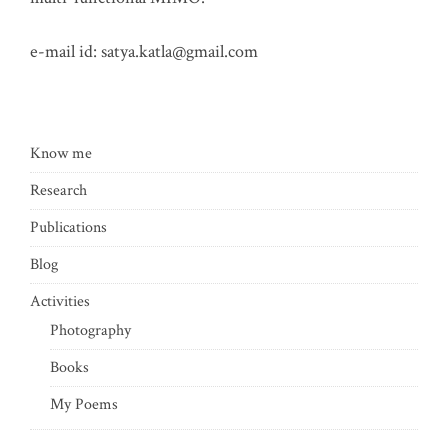
e-mail id:
satya.katla@gmail.com
Know me
Research
Publications
Blog
Activities
Photography
Books
My Poems