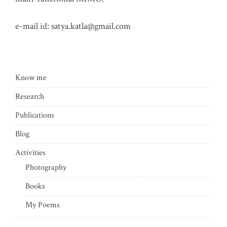
e-mail id:
satya.katla@gmail.com
Know me
Research
Publications
Blog
Activities
Photography
Books
My Poems