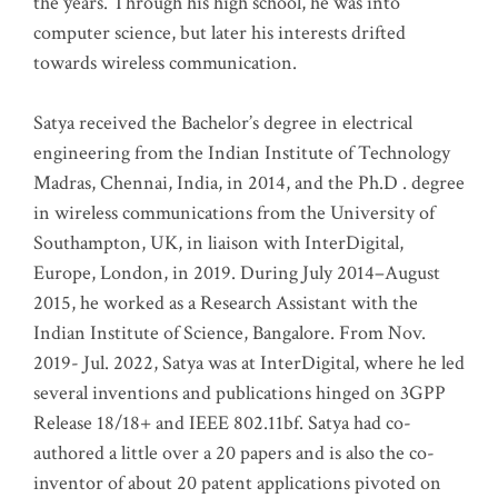
the years. Through his high school, he was into
computer science, but later his interests drifted
towards wireless communication
.
Satya received the Bachelor’s degree in electrical
engineering from the Indian Institute of Technology
Madras, Chennai, India, in 2014, and the Ph.D . degree
in wireless communications from the University of
Southampton, UK, in liaison with InterDigital,
Europe, London, in 2019. During July 2014–August
2015, he worked as a Research Assistant with the
Indian Institute of Science, Bangalore. From Nov.
2019- Jul. 2022, Satya was at InterDigital, where he led
several inventions and publications hinged on 3GPP
Release 18/18+ and IEEE 802.11bf. Satya had co-
authored a little over a 20 papers and is also the co-
inventor of about 20 patent applications pivoted on