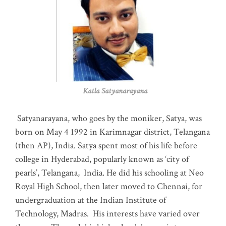
Katla Satyanarayana
Satyanarayana, who goes by the moniker, Satya, was
born on May 4 1992 in Karimnagar district, Telangana
(then AP), India. Satya spent most of his life before
college in Hyderabad, popularly known as ‘city of
pearls’, Telangana, India. He did his schooling at Neo
Royal High School, then later moved to Chennai, for
undergraduation at the Indian Institute of
Technology, Madras
.
His interests have varied over