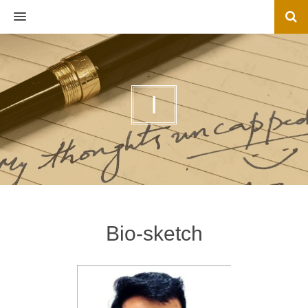
MENU
I
Bio-sketch