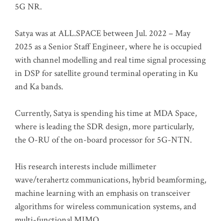
5G NR.
Satya was at ALL.SPACE between Jul. 2022 – May
2025 as a Senior Staff Engineer, where he is occupied
with channel modelling and real time signal processing
in DSP for satellite ground terminal operating in Ku
and Ka bands.
Currently, Satya is spending his time at MDA Space,
where is leading the SDR design, more particularly,
the O-RU of the on-board processor for 5G-NTN.
His research interests include millimeter
wave/terahertz communications, hybrid beamforming,
machine learning with an emphasis on transceiver
algorithms for wireless communication systems, and
multi-functional MIMO.