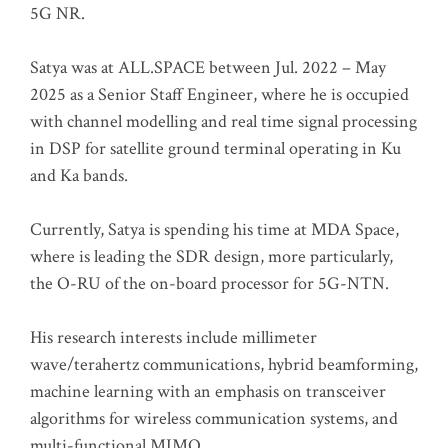
5G NR.
Satya was at ALL.SPACE between Jul. 2022 – May
2025 as a Senior Staff Engineer, where he is occupied
with channel modelling and real time signal processing
in DSP for satellite ground terminal operating in Ku
and Ka bands.
Currently, Satya is spending his time at MDA Space,
where is leading the SDR design, more particularly,
the O-RU of the on-board processor for 5G-NTN.
His research interests include millimeter
wave/terahertz communications, hybrid beamforming,
machine learning with an emphasis on transceiver
algorithms for wireless communication systems, and
multi-functional MIMO.