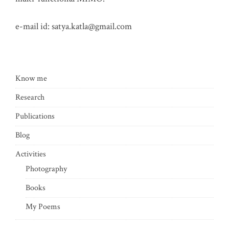
e-mail id:
satya.katla@gmail.com
Know me
Research
Publications
Blog
Activities
Photography
Books
My Poems