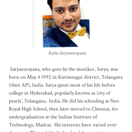
Katla Satyanarayana
Satyanarayana, who goes by the moniker, Satya, was
born on May 4 1992 in Karimnagar district, Telangana
(then AP), India. Satya spent most of his life before
college in Hyderabad, popularly known as ‘city of
pearls’, Telangana, India. He did his schooling at Neo
Royal High School, then later moved to Chennai, for
undergraduation at the Indian Institute of
Technology, Madras
.
His interests have varied over