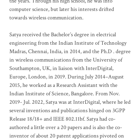
the years. Through his high school, he was into
computer science, but later his interests drifted
towards wireless communication
.
Satya received the Bachelor’s degree in electrical
engineering from the Indian Institute of Technology
Madras, Chennai, India, in 2014, and the Ph.D . degree
in wireless communications from the University of
Southampton, UK, in liaison with InterDigital,
Europe, London, in 2019. During July 2014–August
2015, he worked as a Research Assistant with the
Indian Institute of Science, Bangalore. From Nov.
2019- Jul. 2022, Satya was at InterDigital, where he led
several inventions and publications hinged on 3GPP
Release 18/18+ and IEEE 802.11bf. Satya had co-
authored a little over a 20 papers and is also the co-
inventor of about 20 patent applications pivoted on