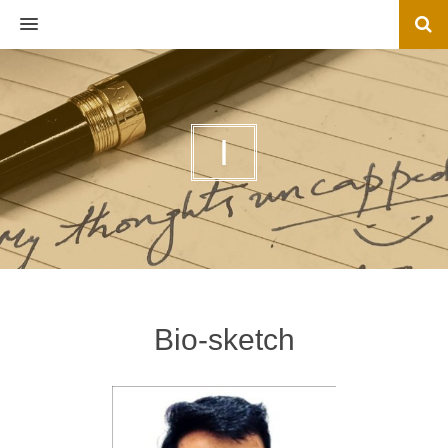
MENU
I
Bio-sketch