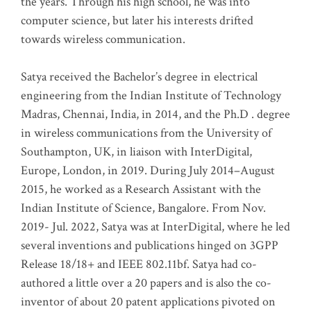
the years. Through his high school, he was into
computer science, but later his interests drifted
towards wireless communication
.
Satya received the Bachelor’s degree in electrical
engineering from the Indian Institute of Technology
Madras, Chennai, India, in 2014, and the Ph.D . degree
in wireless communications from the University of
Southampton, UK, in liaison with InterDigital,
Europe, London, in 2019. During July 2014–August
2015, he worked as a Research Assistant with the
Indian Institute of Science, Bangalore. From Nov.
2019- Jul. 2022, Satya was at InterDigital, where he led
several inventions and publications hinged on 3GPP
Release 18/18+ and IEEE 802.11bf. Satya had co-
authored a little over a 20 papers and is also the co-
inventor of about 20 patent applications pivoted on