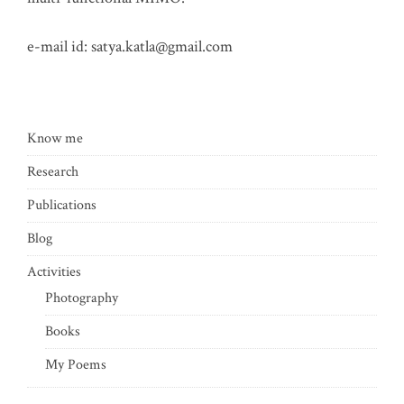
e-mail id:
satya.katla@gmail.com
Know me
Research
Publications
Blog
Activities
Photography
Books
My Poems