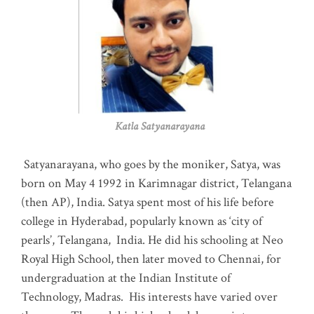
Katla Satyanarayana
Satyanarayana, who goes by the moniker, Satya, was
born on May 4 1992 in Karimnagar district, Telangana
(then AP), India. Satya spent most of his life before
college in Hyderabad, popularly known as ‘city of
pearls’, Telangana, India. He did his schooling at Neo
Royal High School, then later moved to Chennai, for
undergraduation at the Indian Institute of
Technology, Madras
.
His interests have varied over