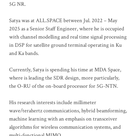
5G NR.
Satya was at ALL.SPACE between Jul. 2022 – May
2025 as a Senior Staff Engineer, where he is occupied
with channel modelling and real time signal processing
in DSP for satellite ground terminal operating in Ku
and Ka bands.
Currently, Satya is spending his time at MDA Space,
where is leading the SDR design, more particularly,
the O-RU of the on-board processor for 5G-NTN.
His research interests include millimeter
wave/terahertz communications, hybrid beamforming,
machine learning with an emphasis on transceiver
algorithms for wireless communication systems, and
multi-functional MIMO.