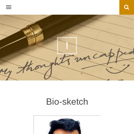
MENU
I
Bio-sketch