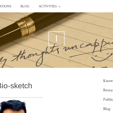
ATIONS
BLOG
ACTIVITIES
I
Know
Bio-sketch
Resea
Public
Blog