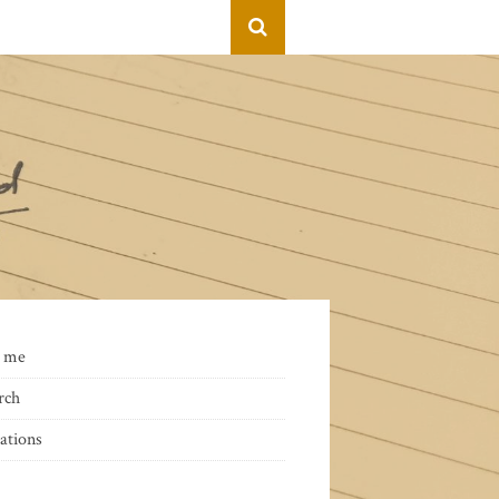
 me
rch
ations