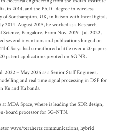
 in electrical engineering from the Indian Institute
a, in 2014, and the Ph.D . degree in wireless
 of Southampton, UK, in liaison with InterDigital,
ly 2014–August 2015, he worked as a Research
of Science, Bangalore. From Nov. 2019- Jul. 2022,
led several inventions and publications hinged on
bf. Satya had co-authored a little over a 20 papers
t 20 patent applications pivoted on 5G NR.
. 2022 – May 2025 as a Senior Staff Engineer,
odelling and real time signal processing in DSP for
 in Ku and Ka bands.
me at MDA Space, where is leading the SDR design,
 on-board processor for 5G-NTN.
imeter wave/terahertz communications, hybrid