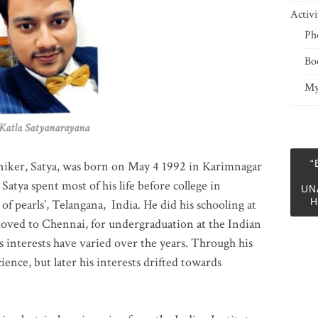
Activi
Ph
Bo
My
 Satyanarayana
“
niker, Satya, was born on May 4 1992 in Karimnagar
 Satya spent most of his life before college in
UN
H
of pearls’, Telangana, India. He did his schooling at
moved to Chennai, for undergraduation at the Indian
 interests have varied over the years. Through his
ience, but later his interests drifted towards