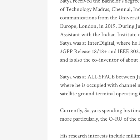
Satya received the Bachelor’s degree
of Technology Madras, Chennai, Indi
communications from the University
Europe, London, in 2019. During Ju
Assistant with the Indian Institute 
Satya was at InterDigital, where he 
3GPP Release 18/18+ and IEEE 802.11
and is also the co-inventor of abou
Satya was at ALL.SPACE between Jul
where he is occupied with channel m
satellite ground terminal operating
Currently, Satya is spending his ti
more particularly, the O-RU of the
His research interests include mill