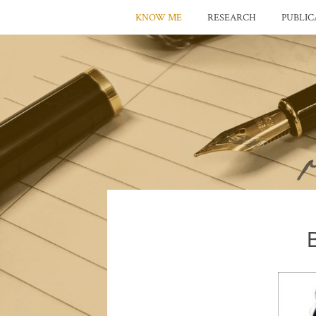
KNOW ME
RESEARCH
PUBLIC