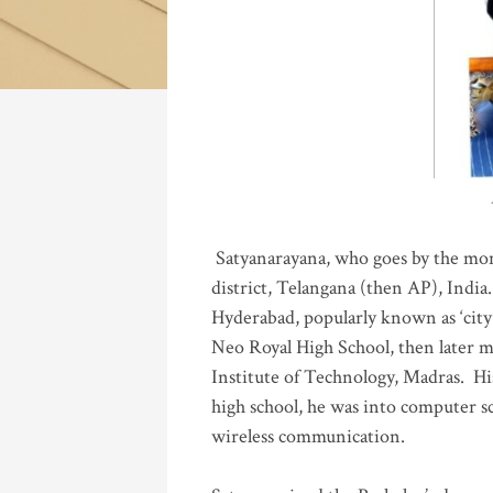
Katla
Satyanarayana, who goes by the mo
district, Telangana (then AP), India.
Hyderabad, popularly known as ‘city 
Neo Royal High School, then later 
Institute of Technology, Madras
.
His
high school, he was into computer sc
wireless communication
.