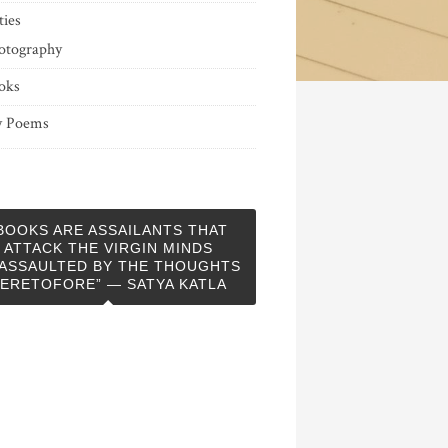
ties
otography
oks
 Poems
BOOKS ARE ASSAILANTS THAT
ATTACK THE VIRGIN MINDS
ASSAULTED BY THE THOUGHTS
ERETOFORE” — SATYA KATLA