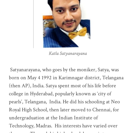
Katla Satyanarayana
Satyanarayana, who goes by the moniker, Satya, was
born on May 4 1992 in Karimnagar district, Telangana
(then AP), India. Satya spent most of his life before
college in Hyderabad, popularly known as ‘city of
pearls’, Telangana, India. He did his schooling at Neo
Royal High School, then later moved to Chennai, for
undergraduation at the Indian Institute of
Technology, Madras
.
His interests have varied over