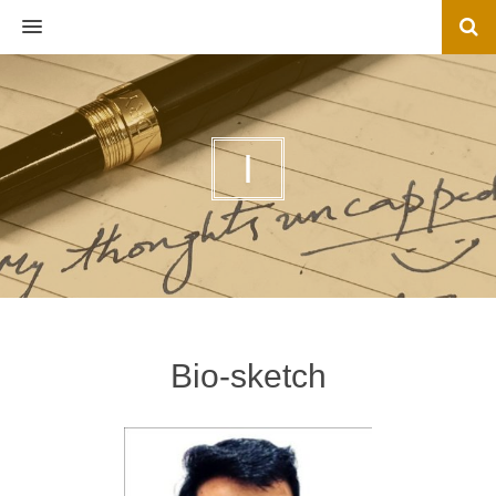
MENU
I
Bio-sketch