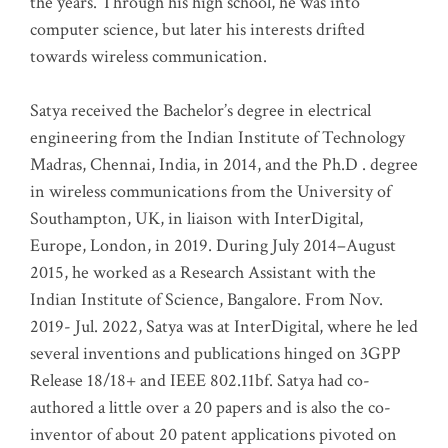
the years. Through his high school, he was into
computer science, but later his interests drifted
towards wireless communication
.
Satya received the Bachelor’s degree in electrical
engineering from the Indian Institute of Technology
Madras, Chennai, India, in 2014, and the Ph.D . degree
in wireless communications from the University of
Southampton, UK, in liaison with InterDigital,
Europe, London, in 2019. During July 2014–August
2015, he worked as a Research Assistant with the
Indian Institute of Science, Bangalore. From Nov.
2019- Jul. 2022, Satya was at InterDigital, where he led
several inventions and publications hinged on 3GPP
Release 18/18+ and IEEE 802.11bf. Satya had co-
authored a little over a 20 papers and is also the co-
inventor of about 20 patent applications pivoted on