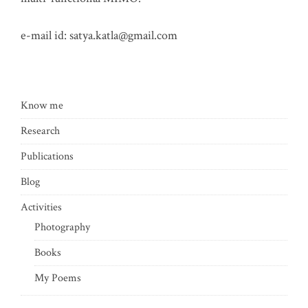
e-mail id:
satya.katla@gmail.com
Know me
Research
Publications
Blog
Activities
Photography
Books
My Poems