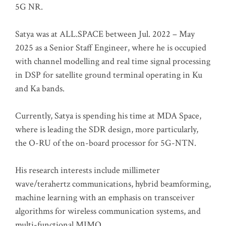
5G NR.
Satya was at ALL.SPACE between Jul. 2022 – May
2025 as a Senior Staff Engineer, where he is occupied
with channel modelling and real time signal processing
in DSP for satellite ground terminal operating in Ku
and Ka bands.
Currently, Satya is spending his time at MDA Space,
where is leading the SDR design, more particularly,
the O-RU of the on-board processor for 5G-NTN.
His research interests include millimeter
wave/terahertz communications, hybrid beamforming,
machine learning with an emphasis on transceiver
algorithms for wireless communication systems, and
multi-functional MIMO.