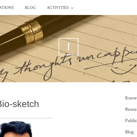
ATIONS
BLOG
ACTIVITIES
I
Know
Bio-sketch
Resea
Public
Blog