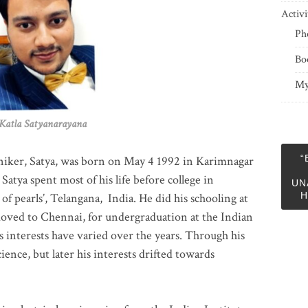
Activi
Ph
Bo
My
 Satyanarayana
“
niker, Satya, was born on May 4 1992 in Karimnagar
 Satya spent most of his life before college in
UN
H
of pearls’, Telangana, India. He did his schooling at
moved to Chennai, for undergraduation at the Indian
 interests have varied over the years. Through his
ience, but later his interests drifted towards