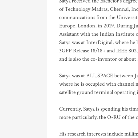
Satya received the Bachelor’s degree
of Technology Madras, Chennai, Indi
communications from the University
Europe, London, in 2019. During Ju
Assistant with the Indian Institute 
Satya was at InterDigital, where he 
3GPP Release 18/18+ and IEEE 802.11
and is also the co-inventor of abou
Satya was at ALL.SPACE between Jul
where he is occupied with channel m
satellite ground terminal operating
Currently, Satya is spending his ti
more particularly, the O-RU of the
His research interests include mill