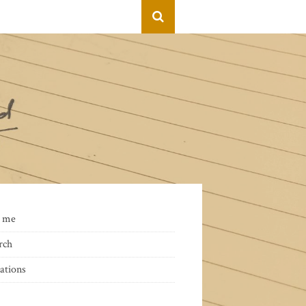
 me
rch
ations