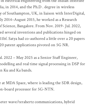
 in electrical engineering from the Indian Institute
a, in 2014, and the Ph.D . degree in wireless
 of Southampton, UK, in liaison with InterDigital,
ly 2014–August 2015, he worked as a Research
of Science, Bangalore. From Nov. 2019- Jul. 2022,
led several inventions and publications hinged on
bf. Satya had co-authored a little over a 20 papers
t 20 patent applications pivoted on 5G NR.
. 2022 – May 2025 as a Senior Staff Engineer,
odelling and real time signal processing in DSP for
 in Ku and Ka bands.
me at MDA Space, where is leading the SDR design,
 on-board processor for 5G-NTN.
imeter wave/terahertz communications, hybrid