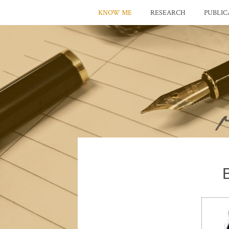
KNOW ME
RESEARCH
PUBLIC