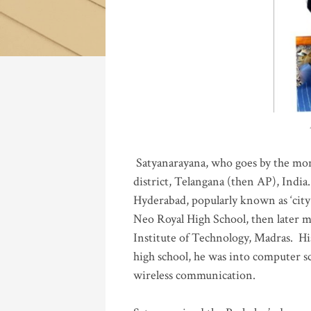
Katla
Satyanarayana, who goes by the mo
district, Telangana (then AP), India.
Hyderabad, popularly known as ‘city 
Neo Royal High School, then later 
Institute of Technology, Madras
.
His
high school, he was into computer sc
wireless communication
.