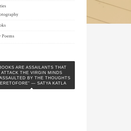
ties
otography
oks
 Poems
BOOKS ARE ASSAILANTS THAT
ATTACK THE VIRGIN MINDS
ASSAULTED BY THE THOUGHTS
ERETOFORE” — SATYA KATLA