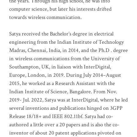
the years. Through his high school, he was into
computer science, but later his interests drifted
towards wireless communication
.
Satya received the Bachelor’s degree in electrical
engineering from the Indian Institute of Technology
Madras, Chennai, India, in 2014, and the Ph.D . degree
in wireless communications from the University of
Southampton, UK, in liaison with InterDigital,
Europe, London, in 2019. During July 2014–August
2015, he worked as a Research Assistant with the
Indian Institute of Science, Bangalore. From Nov.
2019- Jul. 2022, Satya was at InterDigital, where he led
several inventions and publications hinged on 3GPP
Release 18/18+ and IEEE 802.11bf. Satya had co-
authored a little over a 20 papers and is also the co-
inventor of about 20 patent applications pivoted on