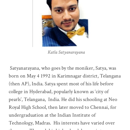
Katla Satyanarayana
Satyanarayana, who goes by the moniker, Satya, was
born on May 4 1992 in Karimnagar district, Telangana
(then AP), India. Satya spent most of his life before
college in Hyderabad, popularly known as ‘city of
pearls’, Telangana, India. He did his schooling at Neo
Royal High School, then later moved to Chennai, for
undergraduation at the Indian Institute of
Technology, Madras
.
His interests have varied over