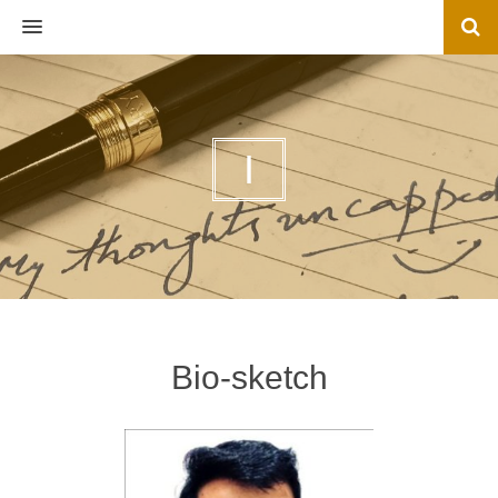
MENU
I
Bio-sketch