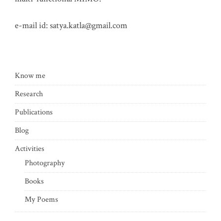
e-mail id:
satya.katla@gmail.com
Know me
Research
Publications
Blog
Activities
Photography
Books
My Poems