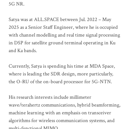
5G NR.
Satya was at ALL.SPACE between Jul. 2022 – May
2025 as a Senior Staff Engineer, where he is occupied
with channel modelling and real time signal processing
in DSP for satellite ground terminal operating in Ku
and Ka bands.
Currently, Satya is spending his time at MDA Space,
where is leading the SDR design, more particularly,
the O-RU of the on-board processor for 5G-NTN.
His research interests include millimeter
wave/terahertz communications, hybrid beamforming,
machine learning with an emphasis on transceiver
algorithms for wireless communication systems, and
multi-functional MIMO.