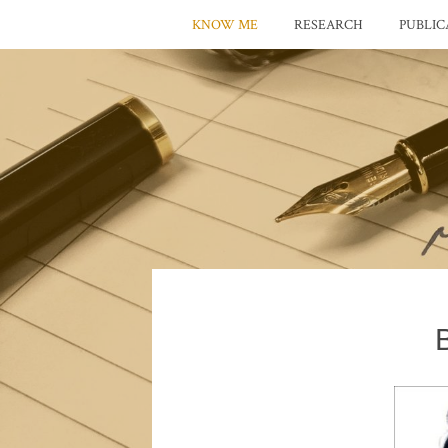
KNOW ME
RESEARCH
PUBLIC