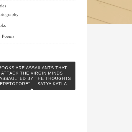
ties
otography
oks
 Poems
BOOKS ARE ASSAILANTS THAT
ATTACK THE VIRGIN MINDS
ASSAULTED BY THE THOUGHTS
ERETOFORE” — SATYA KATLA