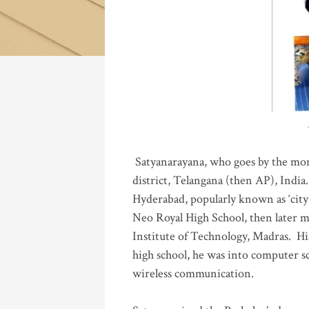
Katla
Satyanarayana, who goes by the mo
district, Telangana (then AP), India.
Hyderabad, popularly known as ‘city 
Neo Royal High School, then later 
Institute of Technology, Madras
.
His
high school, he was into computer sc
wireless communication
.