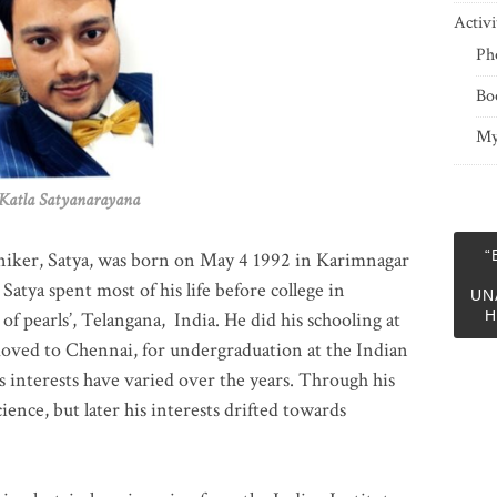
Activi
Ph
Bo
My
 Satyanarayana
“
niker, Satya, was born on May 4 1992 in Karimnagar
 Satya spent most of his life before college in
UN
H
of pearls’, Telangana, India. He did his schooling at
moved to Chennai, for undergraduation at the Indian
 interests have varied over the years. Through his
ience, but later his interests drifted towards