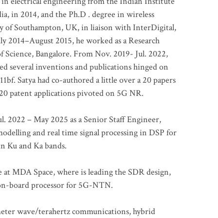
 in electrical engineering from the Indian Institute
a, in 2014, and the Ph.D . degree in wireless
 of Southampton, UK, in liaison with InterDigital,
ly 2014–August 2015, he worked as a Research
of Science, Bangalore. From Nov. 2019- Jul. 2022,
led several inventions and publications hinged on
bf. Satya had co-authored a little over a 20 papers
t 20 patent applications pivoted on 5G NR.
. 2022 – May 2025 as a Senior Staff Engineer,
odelling and real time signal processing in DSP for
 in Ku and Ka bands.
me at MDA Space, where is leading the SDR design,
 on-board processor for 5G-NTN.
imeter wave/terahertz communications, hybrid