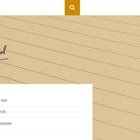
 me
rch
ations