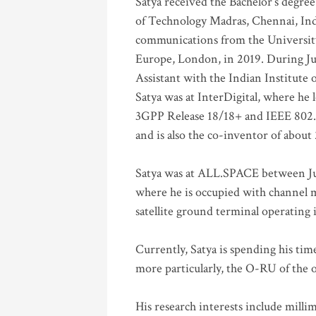
Satya received the Bachelor’s degree
of Technology Madras, Chennai, Indi
communications from the University
Europe, London, in 2019. During Ju
Assistant with the Indian Institute 
Satya was at InterDigital, where he 
3GPP Release 18/18+ and IEEE 802.11
and is also the co-inventor of abou
Satya was at ALL.SPACE between Jul
where he is occupied with channel m
satellite ground terminal operating
Currently, Satya is spending his ti
more particularly, the O-RU of the
His research interests include mill