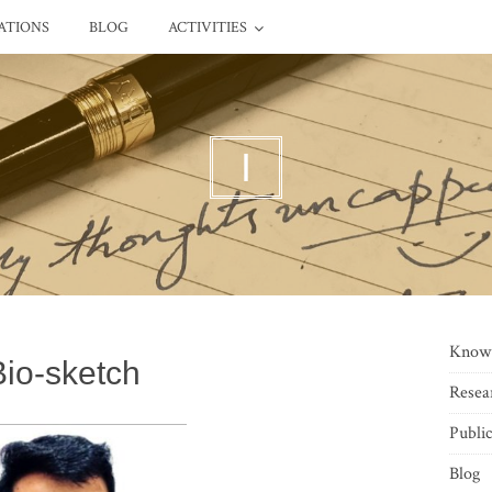
ATIONS
BLOG
ACTIVITIES
I
Know
Bio-sketch
Resea
Public
Blog