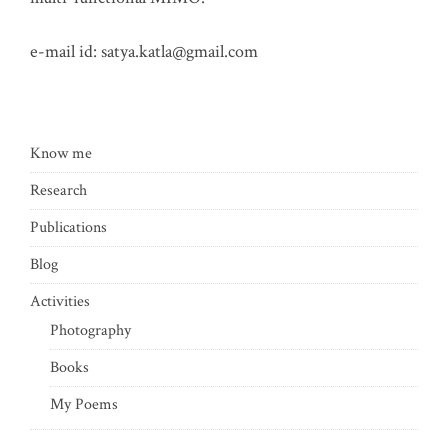
e-mail id:
satya.katla@gmail.com
Know me
Research
Publications
Blog
Activities
Photography
Books
My Poems