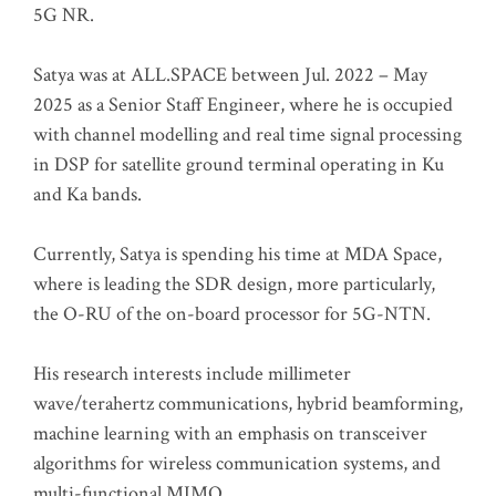
5G NR.
Satya was at ALL.SPACE between Jul. 2022 – May
2025 as a Senior Staff Engineer, where he is occupied
with channel modelling and real time signal processing
in DSP for satellite ground terminal operating in Ku
and Ka bands.
Currently, Satya is spending his time at MDA Space,
where is leading the SDR design, more particularly,
the O-RU of the on-board processor for 5G-NTN.
His research interests include millimeter
wave/terahertz communications, hybrid beamforming,
machine learning with an emphasis on transceiver
algorithms for wireless communication systems, and
multi-functional MIMO.