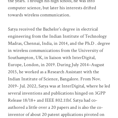
the years. Through his high school, he was into
computer science, but later his interests drifted
towards wireless communication
.
Satya received the Bachelor’s degree in electrical
engineering from the Indian Institute of Technology
Madras, Chennai, India, in 2014, and the Ph.D . degree
in wireless communications from the University of
Southampton, UK, in liaison with InterDigital,
Europe, London, in 2019. During July 2014–August
2015, he worked as a Research Assistant with the
Indian Institute of Science, Bangalore. From Nov.
2019- Jul. 2022, Satya was at InterDigital, where he led
several inventions and publications hinged on 3GPP
Release 18/18+ and IEEE 802.11bf. Satya had co-
authored a little over a 20 papers and is also the co-
inventor of about 20 patent applications pivoted on