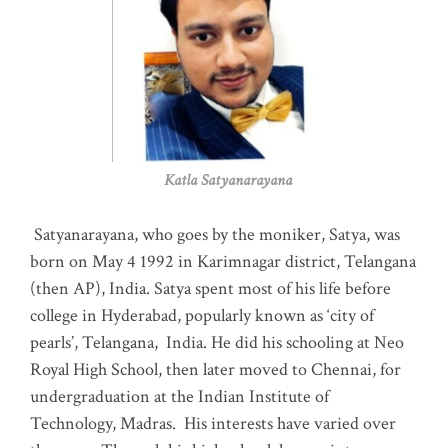
Katla Satyanarayana
Satyanarayana, who goes by the moniker, Satya, was
born on May 4 1992 in Karimnagar district, Telangana
(then AP), India. Satya spent most of his life before
college in Hyderabad, popularly known as ‘city of
pearls’, Telangana, India. He did his schooling at Neo
Royal High School, then later moved to Chennai, for
undergraduation at the Indian Institute of
Technology, Madras
.
His interests have varied over