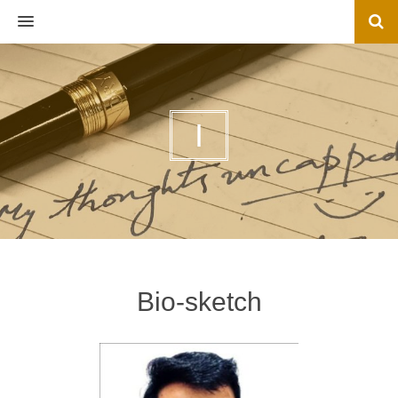
MENU
I
Bio-sketch