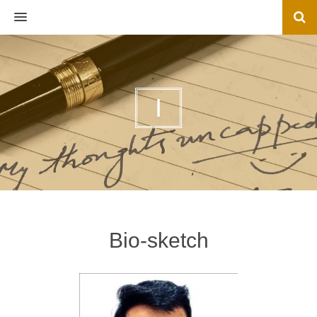
MENU
I
Bio-sketch