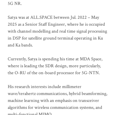
5G NR.
Satya was at ALL.SPACE between Jul. 2022 – May
2025 as a Senior Staff Engineer, where he is occupied
with channel modelling and real time signal processing
in DSP for satellite ground terminal operating in Ku
and Ka bands.
Currently, Satya is spending his time at MDA Space,
where is leading the SDR design, more particularly,
the O-RU of the on-board processor for 5G-NTN.
His research interests include millimeter
wave/terahertz communications, hybrid beamforming,
machine learning with an emphasis on transceiver
algorithms for wireless communication systems, and
multi-functional MIMO.