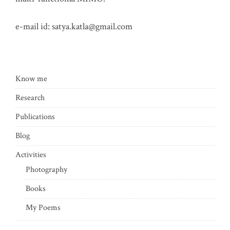
e-mail id:
satya.katla@gmail.com
Know me
Research
Publications
Blog
Activities
Photography
Books
My Poems