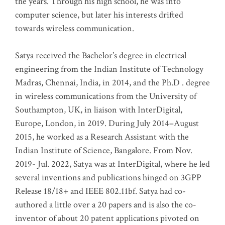
the years. Through his high school, he was into
computer science, but later his interests drifted
towards wireless communication
.
Satya received the Bachelor’s degree in electrical
engineering from the Indian Institute of Technology
Madras, Chennai, India, in 2014, and the Ph.D . degree
in wireless communications from the University of
Southampton, UK, in liaison with InterDigital,
Europe, London, in 2019. During July 2014–August
2015, he worked as a Research Assistant with the
Indian Institute of Science, Bangalore. From Nov.
2019- Jul. 2022, Satya was at InterDigital, where he led
several inventions and publications hinged on 3GPP
Release 18/18+ and IEEE 802.11bf. Satya had co-
authored a little over a 20 papers and is also the co-
inventor of about 20 patent applications pivoted on