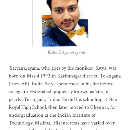
Katla Satyanarayana
Satyanarayana, who goes by the moniker, Satya, was
born on May 4 1992 in Karimnagar district, Telangana
(then AP), India. Satya spent most of his life before
college in Hyderabad, popularly known as ‘city of
pearls’, Telangana, India. He did his schooling at Neo
Royal High School, then later moved to Chennai, for
undergraduation at the Indian Institute of
Technology, Madras
.
His interests have varied over