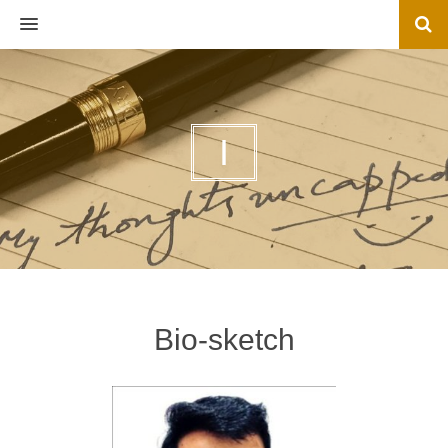
MENU
I
Bio-sketch