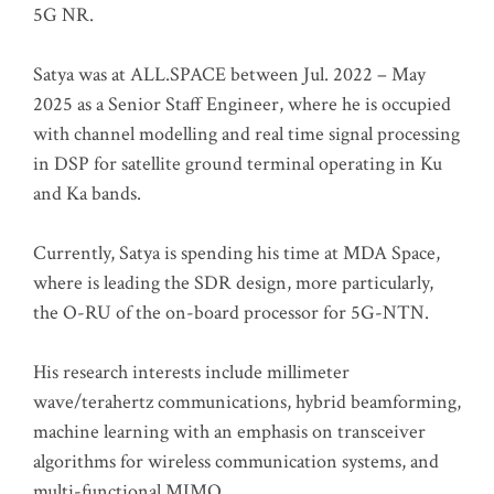
5G NR.
Satya was at ALL.SPACE between Jul. 2022 – May
2025 as a Senior Staff Engineer, where he is occupied
with channel modelling and real time signal processing
in DSP for satellite ground terminal operating in Ku
and Ka bands.
Currently, Satya is spending his time at MDA Space,
where is leading the SDR design, more particularly,
the O-RU of the on-board processor for 5G-NTN.
His research interests include millimeter
wave/terahertz communications, hybrid beamforming,
machine learning with an emphasis on transceiver
algorithms for wireless communication systems, and
multi-functional MIMO.