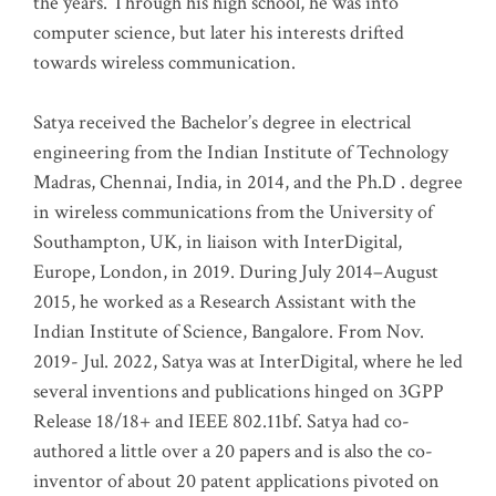
the years. Through his high school, he was into
computer science, but later his interests drifted
towards wireless communication
.
Satya received the Bachelor’s degree in electrical
engineering from the Indian Institute of Technology
Madras, Chennai, India, in 2014, and the Ph.D . degree
in wireless communications from the University of
Southampton, UK, in liaison with InterDigital,
Europe, London, in 2019. During July 2014–August
2015, he worked as a Research Assistant with the
Indian Institute of Science, Bangalore. From Nov.
2019- Jul. 2022, Satya was at InterDigital, where he led
several inventions and publications hinged on 3GPP
Release 18/18+ and IEEE 802.11bf. Satya had co-
authored a little over a 20 papers and is also the co-
inventor of about 20 patent applications pivoted on