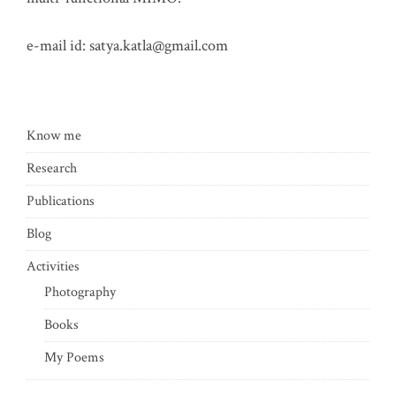
e-mail id:
satya.katla@gmail.com
Know me
Research
Publications
Blog
Activities
Photography
Books
My Poems