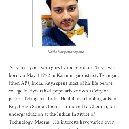
Katla Satyanarayana
Satyanarayana, who goes by the moniker, Satya, was
born on May 4 1992 in Karimnagar district, Telangana
(then AP), India. Satya spent most of his life before
college in Hyderabad, popularly known as ‘city of
pearls’, Telangana, India. He did his schooling at Neo
Royal High School, then later moved to Chennai, for
undergraduation at the Indian Institute of
Technology, Madras
.
His interests have varied over