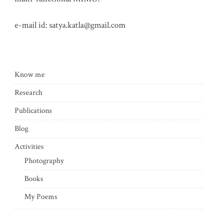
e-mail id:
satya.katla@gmail.com
Know me
Research
Publications
Blog
Activities
Photography
Books
My Poems