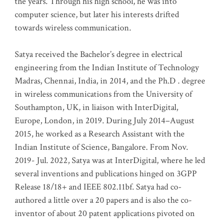
the years. Through his high school, he was into
computer science, but later his interests drifted
towards wireless communication
.
Satya received the Bachelor’s degree in electrical
engineering from the Indian Institute of Technology
Madras, Chennai, India, in 2014, and the Ph.D . degree
in wireless communications from the University of
Southampton, UK, in liaison with InterDigital,
Europe, London, in 2019. During July 2014–August
2015, he worked as a Research Assistant with the
Indian Institute of Science, Bangalore. From Nov.
2019- Jul. 2022, Satya was at InterDigital, where he led
several inventions and publications hinged on 3GPP
Release 18/18+ and IEEE 802.11bf. Satya had co-
authored a little over a 20 papers and is also the co-
inventor of about 20 patent applications pivoted on