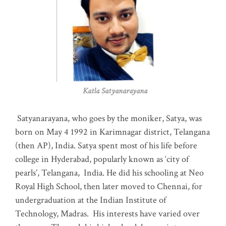
Katla Satyanarayana
Satyanarayana, who goes by the moniker, Satya, was
born on May 4 1992 in Karimnagar district, Telangana
(then AP), India. Satya spent most of his life before
college in Hyderabad, popularly known as ‘city of
pearls’, Telangana, India. He did his schooling at Neo
Royal High School, then later moved to Chennai, for
undergraduation at the Indian Institute of
Technology, Madras
.
His interests have varied over