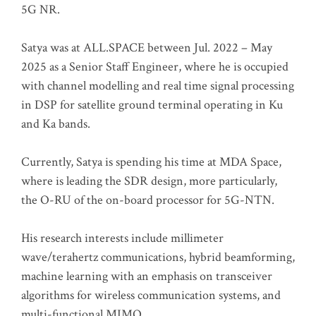
5G NR.
Satya was at ALL.SPACE between Jul. 2022 – May
2025 as a Senior Staff Engineer, where he is occupied
with channel modelling and real time signal processing
in DSP for satellite ground terminal operating in Ku
and Ka bands.
Currently, Satya is spending his time at MDA Space,
where is leading the SDR design, more particularly,
the O-RU of the on-board processor for 5G-NTN.
His research interests include millimeter
wave/terahertz communications, hybrid beamforming,
machine learning with an emphasis on transceiver
algorithms for wireless communication systems, and
multi-functional MIMO.