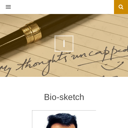
MENU
I
Bio-sketch