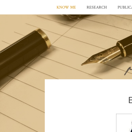
KNOW ME
RESEARCH
PUBLIC