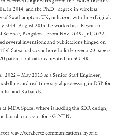
 in electrical engineering from the Indian Institute
a, in 2014, and the Ph.D . degree in wireless
 of Southampton, UK, in liaison with InterDigital,
ly 2014–August 2015, he worked as a Research
of Science, Bangalore. From Nov. 2019- Jul. 2022,
led several inventions and publications hinged on
bf. Satya had co-authored a little over a 20 papers
t 20 patent applications pivoted on 5G NR.
. 2022 – May 2025 as a Senior Staff Engineer,
odelling and real time signal processing in DSP for
 in Ku and Ka bands.
me at MDA Space, where is leading the SDR design,
 on-board processor for 5G-NTN.
imeter wave/terahertz communications, hybrid