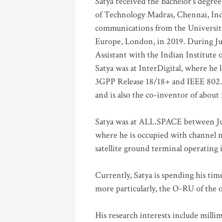
Satya received the Bachelor’s degree
of Technology Madras, Chennai, Indi
communications from the University
Europe, London, in 2019. During Ju
Assistant with the Indian Institute 
Satya was at InterDigital, where he 
3GPP Release 18/18+ and IEEE 802.11
and is also the co-inventor of abou
Satya was at ALL.SPACE between Jul
where he is occupied with channel m
satellite ground terminal operating
Currently, Satya is spending his ti
more particularly, the O-RU of the
His research interests include mill