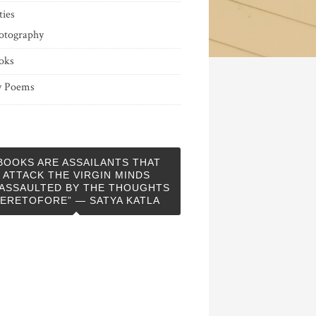
ties
otography
oks
 Poems
BOOKS ARE ASSAILANTS THAT
ATTACK THE VIRGIN MINDS
ASSAULTED BY THE THOUGHTS
ERETOFORE” — SATYA KATLA