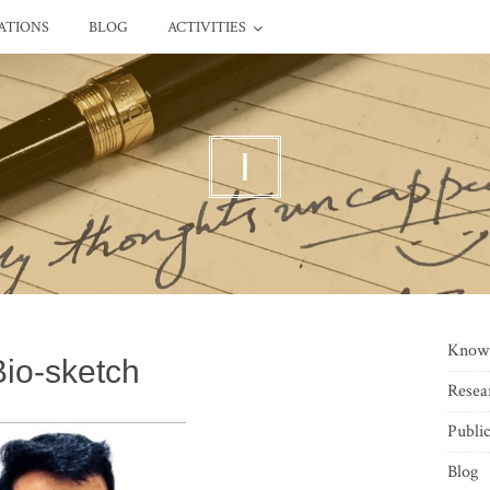
ATIONS
BLOG
ACTIVITIES
I
Know
Bio-sketch
Resea
Public
Blog