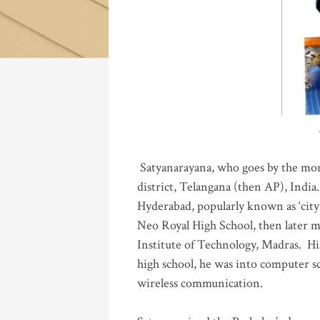
Katla
Satyanarayana, who goes by the mo
district, Telangana (then AP), India.
Hyderabad, popularly known as ‘city 
Neo Royal High School, then later 
Institute of Technology, Madras
.
His
high school, he was into computer sc
wireless communication
.