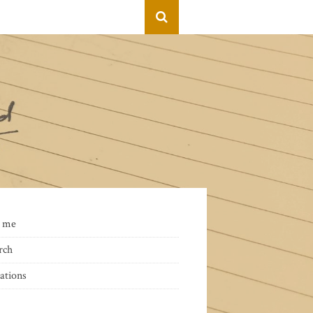
 me
rch
ations