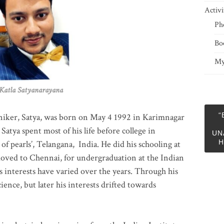
Activi
Ph
Bo
My
 Satyanarayana
“
niker, Satya, was born on May 4 1992 in Karimnagar
 Satya spent most of his life before college in
UN
H
of pearls’, Telangana, India. He did his schooling at
moved to Chennai, for undergraduation at the Indian
 interests have varied over the years. Through his
ience, but later his interests drifted towards