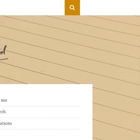
 me
rch
ations