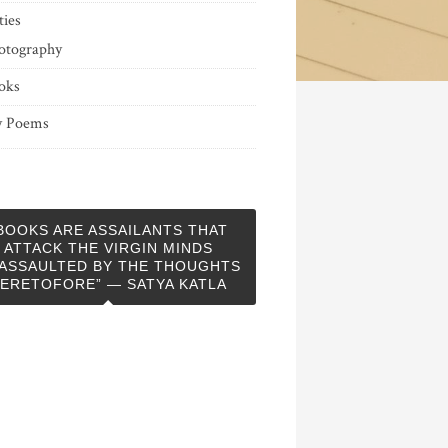
ties
otography
oks
 Poems
BOOKS ARE ASSAILANTS THAT
ATTACK THE VIRGIN MINDS
ASSAULTED BY THE THOUGHTS
ERETOFORE” — SATYA KATLA