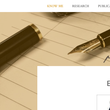
KNOW ME
RESEARCH
PUBLIC