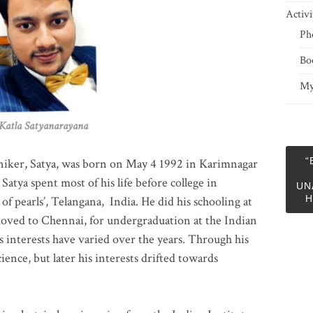
Activi
Ph
Bo
My
 Satyanarayana
“
niker, Satya, was born on May 4 1992 in Karimnagar
 Satya spent most of his life before college in
UN
H
of pearls’, Telangana, India. He did his schooling at
moved to Chennai, for undergraduation at the Indian
 interests have varied over the years. Through his
ience, but later his interests drifted towards