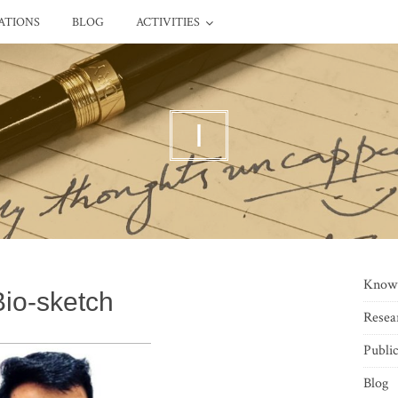
ATIONS
BLOG
ACTIVITIES
I
Know
Bio-sketch
Resea
Public
Blog