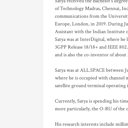
Satya received the Bachelor’s degree
of Technology Madras, Chennai, Indi
communications from the University
Europe, London, in 2019. During Ju
Assistant with the Indian Institute 
Satya was at InterDigital, where he 
3GPP Release 18/18+ and IEEE 802.11
and is also the co-inventor of abou
Satya was at ALL.SPACE between Jul
where he is occupied with channel m
satellite ground terminal operating
Currently, Satya is spending his ti
more particularly, the O-RU of the
His research interests include mill