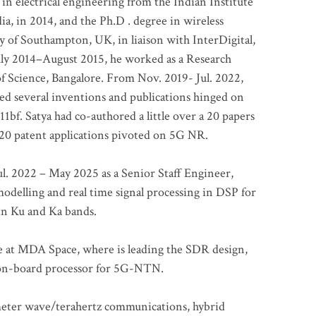
 in electrical engineering from the Indian Institute
a, in 2014, and the Ph.D . degree in wireless
 of Southampton, UK, in liaison with InterDigital,
ly 2014–August 2015, he worked as a Research
of Science, Bangalore. From Nov. 2019- Jul. 2022,
led several inventions and publications hinged on
bf. Satya had co-authored a little over a 20 papers
t 20 patent applications pivoted on 5G NR.
. 2022 – May 2025 as a Senior Staff Engineer,
odelling and real time signal processing in DSP for
 in Ku and Ka bands.
me at MDA Space, where is leading the SDR design,
 on-board processor for 5G-NTN.
imeter wave/terahertz communications, hybrid