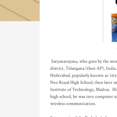
Katla
Satyanarayana, who goes by the mo
district, Telangana (then AP), India.
Hyderabad, popularly known as ‘city 
Neo Royal High School, then later 
Institute of Technology, Madras
.
His
high school, he was into computer sc
wireless communication
.