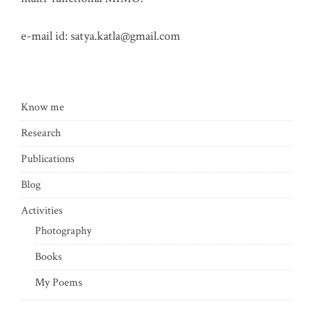
e-mail id:
satya.katla@gmail.com
Know me
Research
Publications
Blog
Activities
Photography
Books
My Poems