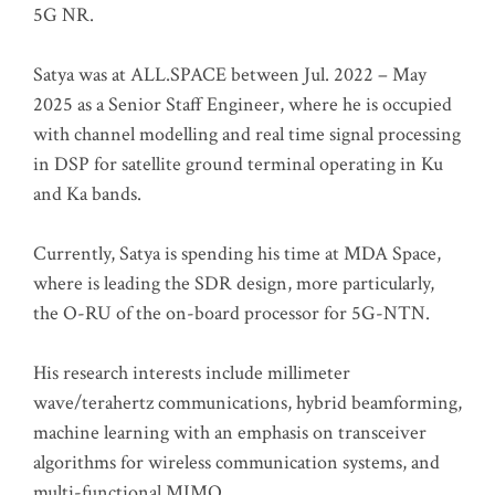
5G NR.
Satya was at ALL.SPACE between Jul. 2022 – May
2025 as a Senior Staff Engineer, where he is occupied
with channel modelling and real time signal processing
in DSP for satellite ground terminal operating in Ku
and Ka bands.
Currently, Satya is spending his time at MDA Space,
where is leading the SDR design, more particularly,
the O-RU of the on-board processor for 5G-NTN.
His research interests include millimeter
wave/terahertz communications, hybrid beamforming,
machine learning with an emphasis on transceiver
algorithms for wireless communication systems, and
multi-functional MIMO.