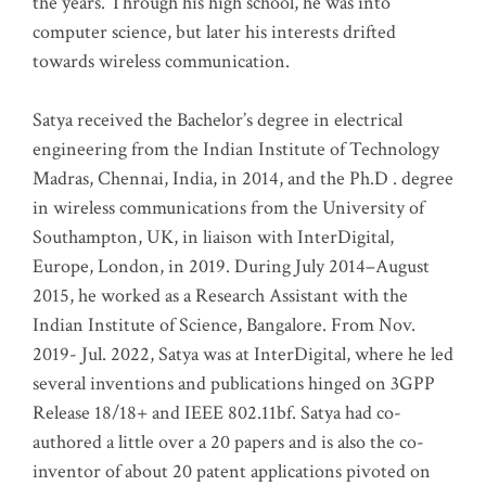
the years. Through his high school, he was into
computer science, but later his interests drifted
towards wireless communication
.
Satya received the Bachelor’s degree in electrical
engineering from the Indian Institute of Technology
Madras, Chennai, India, in 2014, and the Ph.D . degree
in wireless communications from the University of
Southampton, UK, in liaison with InterDigital,
Europe, London, in 2019. During July 2014–August
2015, he worked as a Research Assistant with the
Indian Institute of Science, Bangalore. From Nov.
2019- Jul. 2022, Satya was at InterDigital, where he led
several inventions and publications hinged on 3GPP
Release 18/18+ and IEEE 802.11bf. Satya had co-
authored a little over a 20 papers and is also the co-
inventor of about 20 patent applications pivoted on