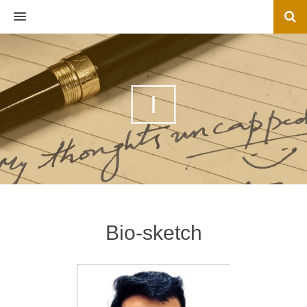
MENU
I
Bio-sketch