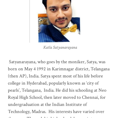
Katla Satyanarayana
Satyanarayana, who goes by the moniker, Satya, was
born on May 4 1992 in Karimnagar district, Telangana
(then AP), India. Satya spent most of his life before
college in Hyderabad, popularly known as ‘city of
pearls’, Telangana, India. He did his schooling at Neo
Royal High School, then later moved to Chennai, for
undergraduation at the Indian Institute of
Technology, Madras
.
His interests have varied over