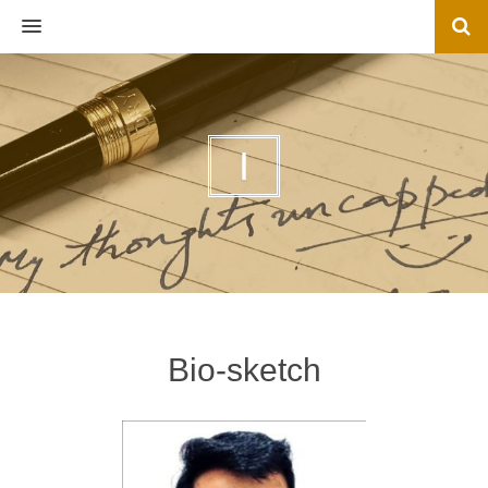
MENU
I
Bio-sketch