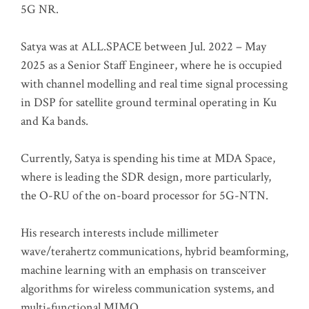
5G NR.
Satya was at ALL.SPACE between Jul. 2022 – May
2025 as a Senior Staff Engineer, where he is occupied
with channel modelling and real time signal processing
in DSP for satellite ground terminal operating in Ku
and Ka bands.
Currently, Satya is spending his time at MDA Space,
where is leading the SDR design, more particularly,
the O-RU of the on-board processor for 5G-NTN.
His research interests include millimeter
wave/terahertz communications, hybrid beamforming,
machine learning with an emphasis on transceiver
algorithms for wireless communication systems, and
multi-functional MIMO.