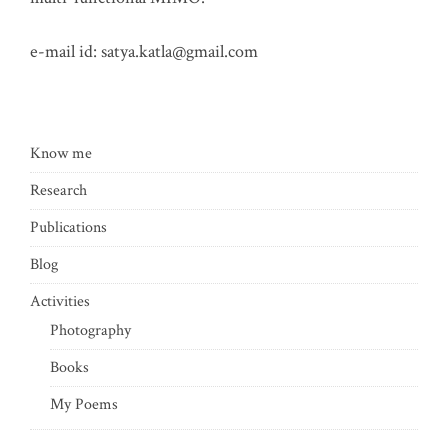
e-mail id:
satya.katla@gmail.com
Know me
Research
Publications
Blog
Activities
Photography
Books
My Poems