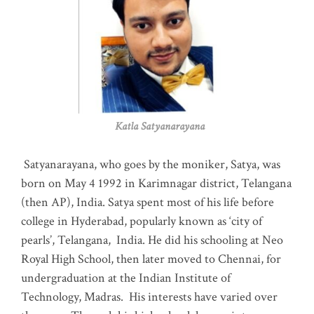
Katla Satyanarayana
Satyanarayana, who goes by the moniker, Satya, was
born on May 4 1992 in Karimnagar district, Telangana
(then AP), India. Satya spent most of his life before
college in Hyderabad, popularly known as ‘city of
pearls’, Telangana, India. He did his schooling at Neo
Royal High School, then later moved to Chennai, for
undergraduation at the Indian Institute of
Technology, Madras
.
His interests have varied over