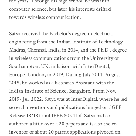
the years. Through his high school, he was into
computer science, but later his interests drifted
towards wireless communication
.
Satya received the Bachelor’s degree in electrical
engineering from the Indian Institute of Technology
Madras, Chennai, India, in 2014, and the Ph.D . degree
in wireless communications from the University of
Southampton, UK, in liaison with InterDigital,
Europe, London, in 2019. During July 2014–August
2015, he worked as a Research Assistant with the
Indian Institute of Science, Bangalore. From Nov.
2019- Jul. 2022, Satya was at InterDigital, where he led
several inventions and publications hinged on 3GPP
Release 18/18+ and IEEE 802.11bf. Satya had co-
authored a little over a 20 papers and is also the co-
inventor of about 20 patent applications pivoted on