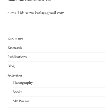
e-mail id:
satya.katla@gmail.com
Know me
Research
Publications
Blog
Activities
Photography
Books
My Poems