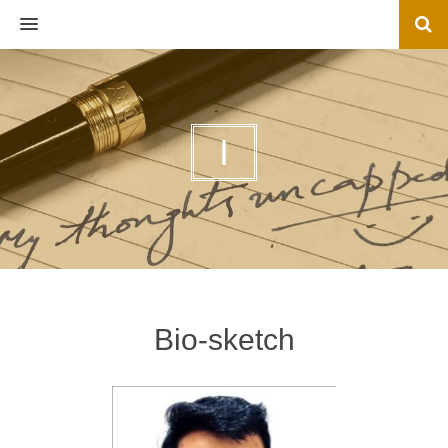
MENU
I
Bio-sketch