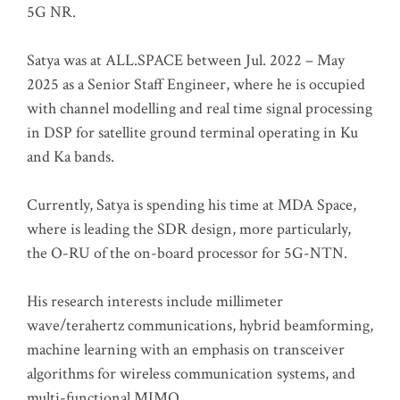
5G NR.
Satya was at ALL.SPACE between Jul. 2022 – May
2025 as a Senior Staff Engineer, where he is occupied
with channel modelling and real time signal processing
in DSP for satellite ground terminal operating in Ku
and Ka bands.
Currently, Satya is spending his time at MDA Space,
where is leading the SDR design, more particularly,
the O-RU of the on-board processor for 5G-NTN.
His research interests include millimeter
wave/terahertz communications, hybrid beamforming,
machine learning with an emphasis on transceiver
algorithms for wireless communication systems, and
multi-functional MIMO.