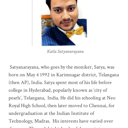
Katla Satyanarayana
Satyanarayana, who goes by the moniker, Satya, was
born on May 4 1992 in Karimnagar district, Telangana
(then AP), India. Satya spent most of his life before
college in Hyderabad, popularly known as ‘city of
pearls’, Telangana, India. He did his schooling at Neo
Royal High School, then later moved to Chennai, for
undergraduation at the Indian Institute of
Technology, Madras
.
His interests have varied over