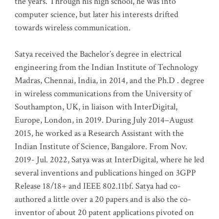
the years. Through his high school, he was into
computer science, but later his interests drifted
towards wireless communication
.
Satya received the Bachelor’s degree in electrical
engineering from the Indian Institute of Technology
Madras, Chennai, India, in 2014, and the Ph.D . degree
in wireless communications from the University of
Southampton, UK, in liaison with InterDigital,
Europe, London, in 2019. During July 2014–August
2015, he worked as a Research Assistant with the
Indian Institute of Science, Bangalore. From Nov.
2019- Jul. 2022, Satya was at InterDigital, where he led
several inventions and publications hinged on 3GPP
Release 18/18+ and IEEE 802.11bf. Satya had co-
authored a little over a 20 papers and is also the co-
inventor of about 20 patent applications pivoted on