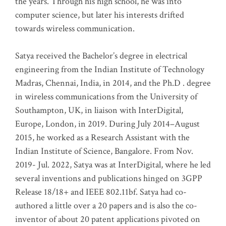
the years. Through his high school, he was into
computer science, but later his interests drifted
towards wireless communication
.
Satya received the Bachelor’s degree in electrical
engineering from the Indian Institute of Technology
Madras, Chennai, India, in 2014, and the Ph.D . degree
in wireless communications from the University of
Southampton, UK, in liaison with InterDigital,
Europe, London, in 2019. During July 2014–August
2015, he worked as a Research Assistant with the
Indian Institute of Science, Bangalore. From Nov.
2019- Jul. 2022, Satya was at InterDigital, where he led
several inventions and publications hinged on 3GPP
Release 18/18+ and IEEE 802.11bf. Satya had co-
authored a little over a 20 papers and is also the co-
inventor of about 20 patent applications pivoted on