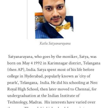
Katla Satyanarayana
Satyanarayana, who goes by the moniker, Satya, was
born on May 4 1992 in Karimnagar district, Telangana
(then AP), India. Satya spent most of his life before
college in Hyderabad, popularly known as ‘city of
pearls’, Telangana, India. He did his schooling at Neo
Royal High School, then later moved to Chennai, for
undergraduation at the Indian Institute of
Technology, Madras
.
His interests have varied over