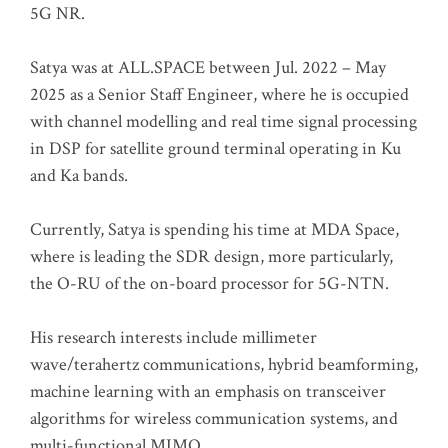
5G NR.
Satya was at ALL.SPACE between Jul. 2022 – May
2025 as a Senior Staff Engineer, where he is occupied
with channel modelling and real time signal processing
in DSP for satellite ground terminal operating in Ku
and Ka bands.
Currently, Satya is spending his time at MDA Space,
where is leading the SDR design, more particularly,
the O-RU of the on-board processor for 5G-NTN.
His research interests include millimeter
wave/terahertz communications, hybrid beamforming,
machine learning with an emphasis on transceiver
algorithms for wireless communication systems, and
multi-functional MIMO.