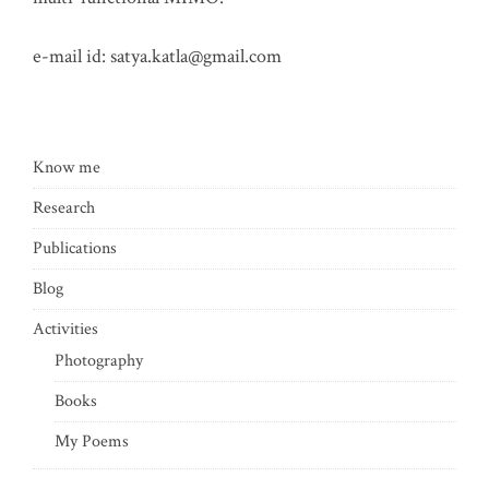
e-mail id:
satya.katla@gmail.com
Know me
Research
Publications
Blog
Activities
Photography
Books
My Poems