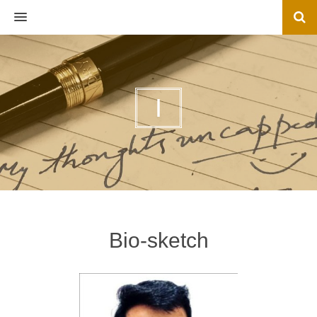
MENU
I
Bio-sketch