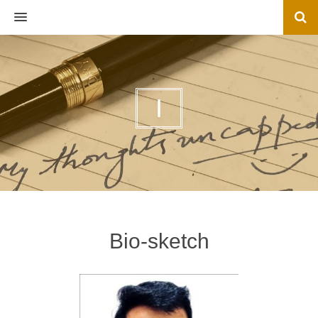
MENU
I
Bio-sketch