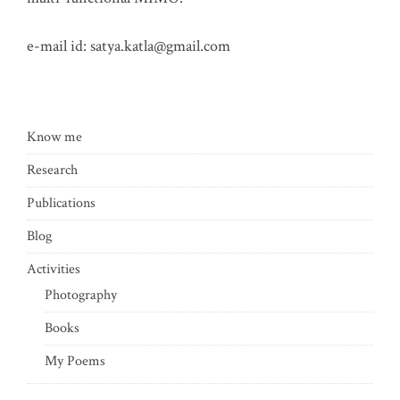
e-mail id:
satya.katla@gmail.com
Know me
Research
Publications
Blog
Activities
Photography
Books
My Poems