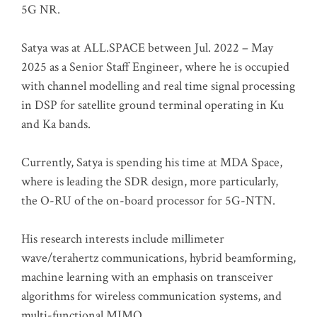
5G NR.
Satya was at ALL.SPACE between Jul. 2022 – May
2025 as a Senior Staff Engineer, where he is occupied
with channel modelling and real time signal processing
in DSP for satellite ground terminal operating in Ku
and Ka bands.
Currently, Satya is spending his time at MDA Space,
where is leading the SDR design, more particularly,
the O-RU of the on-board processor for 5G-NTN.
His research interests include millimeter
wave/terahertz communications, hybrid beamforming,
machine learning with an emphasis on transceiver
algorithms for wireless communication systems, and
multi-functional MIMO.