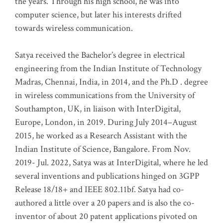
the years. Through his high school, he was into
computer science, but later his interests drifted
towards wireless communication
.
Satya received the Bachelor’s degree in electrical
engineering from the Indian Institute of Technology
Madras, Chennai, India, in 2014, and the Ph.D . degree
in wireless communications from the University of
Southampton, UK, in liaison with InterDigital,
Europe, London, in 2019. During July 2014–August
2015, he worked as a Research Assistant with the
Indian Institute of Science, Bangalore. From Nov.
2019- Jul. 2022, Satya was at InterDigital, where he led
several inventions and publications hinged on 3GPP
Release 18/18+ and IEEE 802.11bf. Satya had co-
authored a little over a 20 papers and is also the co-
inventor of about 20 patent applications pivoted on