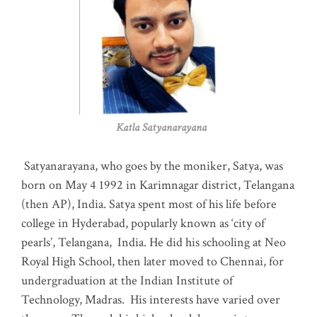
Katla Satyanarayana
Satyanarayana, who goes by the moniker, Satya, was
born on May 4 1992 in Karimnagar district, Telangana
(then AP), India. Satya spent most of his life before
college in Hyderabad, popularly known as ‘city of
pearls’, Telangana, India. He did his schooling at Neo
Royal High School, then later moved to Chennai, for
undergraduation at the Indian Institute of
Technology, Madras
.
His interests have varied over