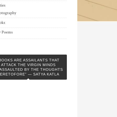
ties
otography
oks
 Poems
BOOKS ARE ASSAILANTS THAT
ATTACK THE VIRGIN MINDS
ASSAULTED BY THE THOUGHTS
ERETOFORE” — SATYA KATLA