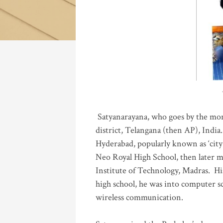
Katla
Satyanarayana, who goes by the mo
district, Telangana (then AP), India.
Hyderabad, popularly known as ‘city 
Neo Royal High School, then later 
Institute of Technology, Madras
.
His
high school, he was into computer sc
wireless communication
.