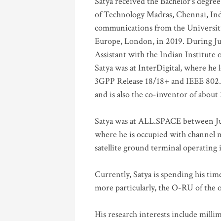
Satya received the Bachelor’s degree
of Technology Madras, Chennai, Indi
communications from the University
Europe, London, in 2019. During Ju
Assistant with the Indian Institute 
Satya was at InterDigital, where he 
3GPP Release 18/18+ and IEEE 802.11
and is also the co-inventor of abou
Satya was at ALL.SPACE between Jul
where he is occupied with channel m
satellite ground terminal operating
Currently, Satya is spending his ti
more particularly, the O-RU of the
His research interests include mill