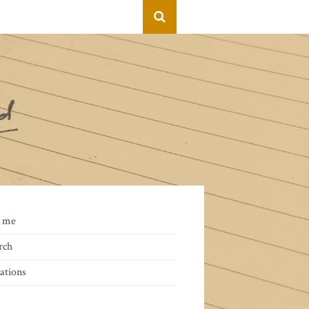
 me
rch
ations