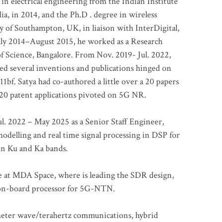
 in electrical engineering from the Indian Institute
a, in 2014, and the Ph.D . degree in wireless
 of Southampton, UK, in liaison with InterDigital,
ly 2014–August 2015, he worked as a Research
of Science, Bangalore. From Nov. 2019- Jul. 2022,
led several inventions and publications hinged on
bf. Satya had co-authored a little over a 20 papers
t 20 patent applications pivoted on 5G NR.
. 2022 – May 2025 as a Senior Staff Engineer,
odelling and real time signal processing in DSP for
 in Ku and Ka bands.
me at MDA Space, where is leading the SDR design,
 on-board processor for 5G-NTN.
imeter wave/terahertz communications, hybrid