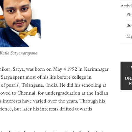
Activi
Ph
Bo
My
 Satyanarayana
“
niker, Satya, was born on May 4 1992 in Karimnagar
 Satya spent most of his life before college in
UN
H
of pearls’, Telangana, India. He did his schooling at
moved to Chennai, for undergraduation at the Indian
 interests have varied over the years. Through his
ience, but later his interests drifted towards