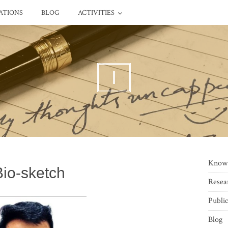
ATIONS
BLOG
ACTIVITIES
I
Know
Bio-sketch
Resea
Public
Blog