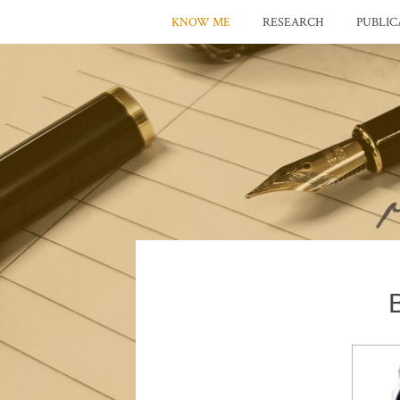
KNOW ME
RESEARCH
PUBLIC