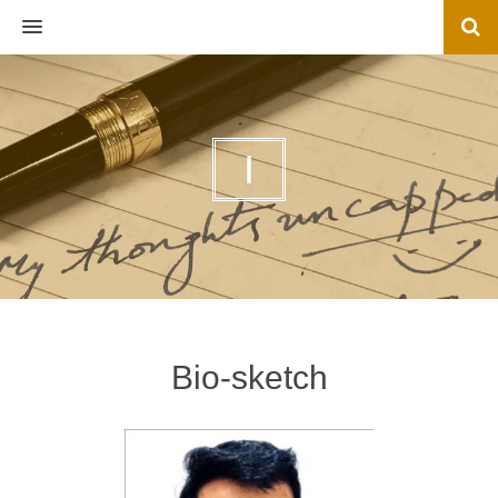
MENU
I
Bio-sketch