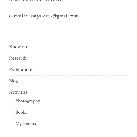
e-mail id:
satya.katla@gmail.com
Know me
Research
Publications
Blog
Activities
Photography
Books
My Poems