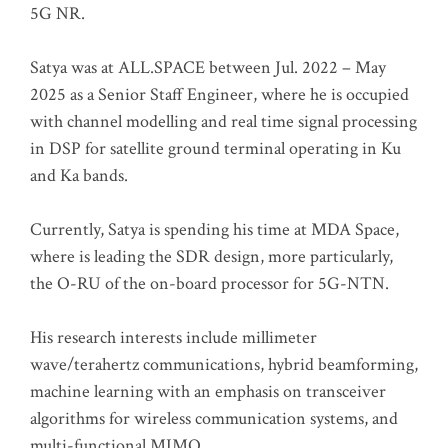
5G NR.
Satya was at ALL.SPACE between Jul. 2022 – May
2025 as a Senior Staff Engineer, where he is occupied
with channel modelling and real time signal processing
in DSP for satellite ground terminal operating in Ku
and Ka bands.
Currently, Satya is spending his time at MDA Space,
where is leading the SDR design, more particularly,
the O-RU of the on-board processor for 5G-NTN.
His research interests include millimeter
wave/terahertz communications, hybrid beamforming,
machine learning with an emphasis on transceiver
algorithms for wireless communication systems, and
multi-functional MIMO.