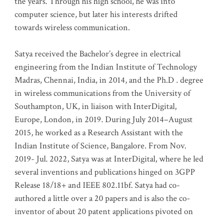
the years. Through his high school, he was into
computer science, but later his interests drifted
towards wireless communication
.
Satya received the Bachelor’s degree in electrical
engineering from the Indian Institute of Technology
Madras, Chennai, India, in 2014, and the Ph.D . degree
in wireless communications from the University of
Southampton, UK, in liaison with InterDigital,
Europe, London, in 2019. During July 2014–August
2015, he worked as a Research Assistant with the
Indian Institute of Science, Bangalore. From Nov.
2019- Jul. 2022, Satya was at InterDigital, where he led
several inventions and publications hinged on 3GPP
Release 18/18+ and IEEE 802.11bf. Satya had co-
authored a little over a 20 papers and is also the co-
inventor of about 20 patent applications pivoted on