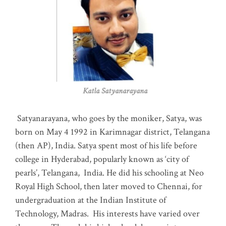
Katla Satyanarayana
Satyanarayana, who goes by the moniker, Satya, was
born on May 4 1992 in Karimnagar district, Telangana
(then AP), India. Satya spent most of his life before
college in Hyderabad, popularly known as ‘city of
pearls’, Telangana, India. He did his schooling at Neo
Royal High School, then later moved to Chennai, for
undergraduation at the Indian Institute of
Technology, Madras
.
His interests have varied over