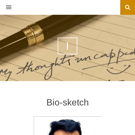
MENU
I
Bio-sketch