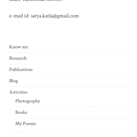
e-mail id:
satya.katla@gmail.com
Know me
Research
Publications
Blog
Activities
Photography
Books
My Poems