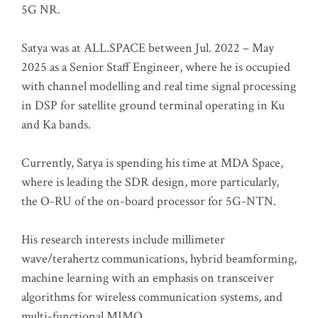
5G NR.
Satya was at ALL.SPACE between Jul. 2022 – May
2025 as a Senior Staff Engineer, where he is occupied
with channel modelling and real time signal processing
in DSP for satellite ground terminal operating in Ku
and Ka bands.
Currently, Satya is spending his time at MDA Space,
where is leading the SDR design, more particularly,
the O-RU of the on-board processor for 5G-NTN.
His research interests include millimeter
wave/terahertz communications, hybrid beamforming,
machine learning with an emphasis on transceiver
algorithms for wireless communication systems, and
multi-functional MIMO.