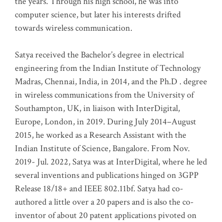
the years. Through his high school, he was into
computer science, but later his interests drifted
towards wireless communication
.
Satya received the Bachelor’s degree in electrical
engineering from the Indian Institute of Technology
Madras, Chennai, India, in 2014, and the Ph.D . degree
in wireless communications from the University of
Southampton, UK, in liaison with InterDigital,
Europe, London, in 2019. During July 2014–August
2015, he worked as a Research Assistant with the
Indian Institute of Science, Bangalore. From Nov.
2019- Jul. 2022, Satya was at InterDigital, where he led
several inventions and publications hinged on 3GPP
Release 18/18+ and IEEE 802.11bf. Satya had co-
authored a little over a 20 papers and is also the co-
inventor of about 20 patent applications pivoted on