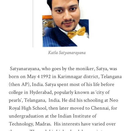
Katla Satyanarayana
Satyanarayana, who goes by the moniker, Satya, was
born on May 4 1992 in Karimnagar district, Telangana
(then AP), India. Satya spent most of his life before
college in Hyderabad, popularly known as ‘city of
pearls’, Telangana, India. He did his schooling at Neo
Royal High School, then later moved to Chennai, for
undergraduation at the Indian Institute of
Technology, Madras
.
His interests have varied over