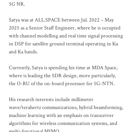
5G NR.
Satya was at ALL.SPACE between Jul. 2022 – May
2025 as a Senior Staff Engineer, where he is occupied
with channel modelling and real time signal processing
in DSP for satellite ground terminal operating in Ku
and Ka bands.
Currently, Satya is spending his time at MDA Space,
where is leading the SDR design, more particularly,
the O-RU of the on-board processor for 5G-NTN.
His research interests include millimeter
wave/terahertz communications, hybrid beamforming,
machine learning with an emphasis on transceiver
algorithms for wireless communication systems, and
multi-functional MIMO.