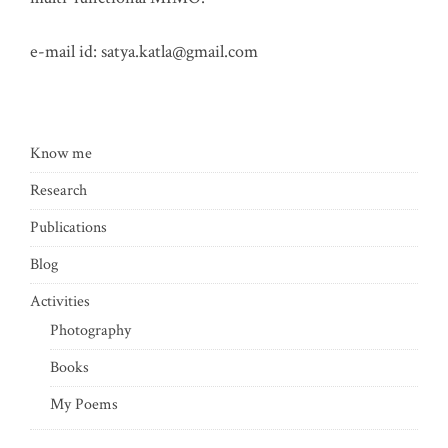
e-mail id:
satya.katla@gmail.com
Know me
Research
Publications
Blog
Activities
Photography
Books
My Poems