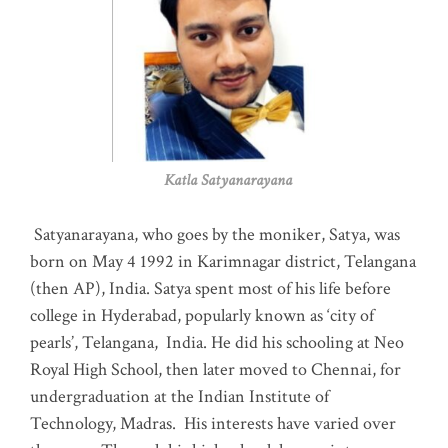
Katla Satyanarayana
Satyanarayana, who goes by the moniker, Satya, was
born on May 4 1992 in Karimnagar district, Telangana
(then AP), India. Satya spent most of his life before
college in Hyderabad, popularly known as ‘city of
pearls’, Telangana, India. He did his schooling at Neo
Royal High School, then later moved to Chennai, for
undergraduation at the Indian Institute of
Technology, Madras
.
His interests have varied over