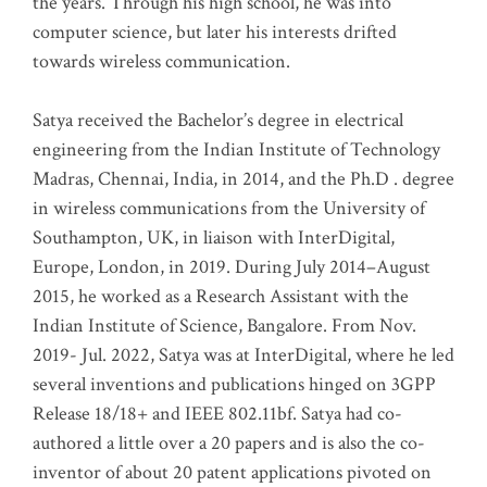
the years. Through his high school, he was into
computer science, but later his interests drifted
towards wireless communication
.
Satya received the Bachelor’s degree in electrical
engineering from the Indian Institute of Technology
Madras, Chennai, India, in 2014, and the Ph.D . degree
in wireless communications from the University of
Southampton, UK, in liaison with InterDigital,
Europe, London, in 2019. During July 2014–August
2015, he worked as a Research Assistant with the
Indian Institute of Science, Bangalore. From Nov.
2019- Jul. 2022, Satya was at InterDigital, where he led
several inventions and publications hinged on 3GPP
Release 18/18+ and IEEE 802.11bf. Satya had co-
authored a little over a 20 papers and is also the co-
inventor of about 20 patent applications pivoted on