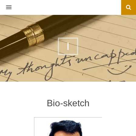
MENU
I
Bio-sketch