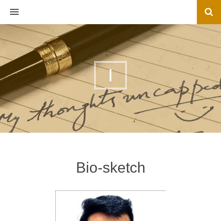
MENU
I
Bio-sketch