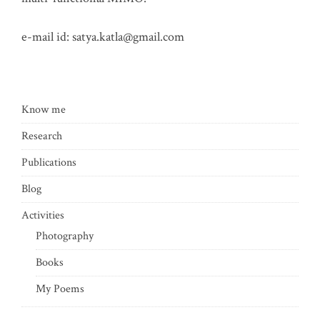
e-mail id:
satya.katla@gmail.com
Know me
Research
Publications
Blog
Activities
Photography
Books
My Poems