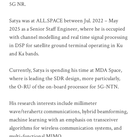
5G NR.
Satya was at ALL.SPACE between Jul. 2022 – May
2025 as a Senior Staff Engineer, where he is occupied
with channel modelling and real time signal processing
in DSP for satellite ground terminal operating in Ku
and Ka bands.
Currently, Satya is spending his time at MDA Space,
where is leading the SDR design, more particularly,
the O-RU of the on-board processor for 5G-NTN.
His research interests include millimeter
wave/terahertz communications, hybrid beamforming,
machine learning with an emphasis on transceiver
algorithms for wireless communication systems, and
multi-functional MIMO.