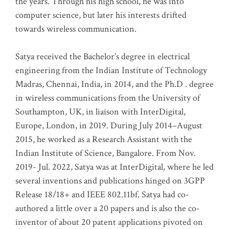
the years. Through his high school, he was into
computer science, but later his interests drifted
towards wireless communication
.
Satya received the Bachelor’s degree in electrical
engineering from the Indian Institute of Technology
Madras, Chennai, India, in 2014, and the Ph.D . degree
in wireless communications from the University of
Southampton, UK, in liaison with InterDigital,
Europe, London, in 2019. During July 2014–August
2015, he worked as a Research Assistant with the
Indian Institute of Science, Bangalore. From Nov.
2019- Jul. 2022, Satya was at InterDigital, where he led
several inventions and publications hinged on 3GPP
Release 18/18+ and IEEE 802.11bf. Satya had co-
authored a little over a 20 papers and is also the co-
inventor of about 20 patent applications pivoted on