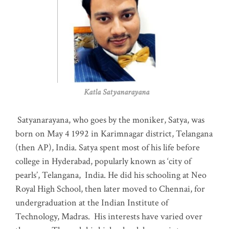
Katla Satyanarayana
Satyanarayana, who goes by the moniker, Satya, was
born on May 4 1992 in Karimnagar district, Telangana
(then AP), India. Satya spent most of his life before
college in Hyderabad, popularly known as ‘city of
pearls’, Telangana, India. He did his schooling at Neo
Royal High School, then later moved to Chennai, for
undergraduation at the Indian Institute of
Technology, Madras
.
His interests have varied over