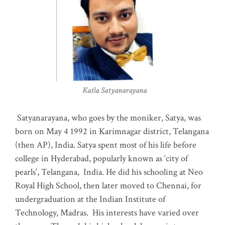
Katla Satyanarayana
Satyanarayana, who goes by the moniker, Satya, was
born on May 4 1992 in Karimnagar district, Telangana
(then AP), India. Satya spent most of his life before
college in Hyderabad, popularly known as ‘city of
pearls’, Telangana, India. He did his schooling at Neo
Royal High School, then later moved to Chennai, for
undergraduation at the Indian Institute of
Technology, Madras
.
His interests have varied over