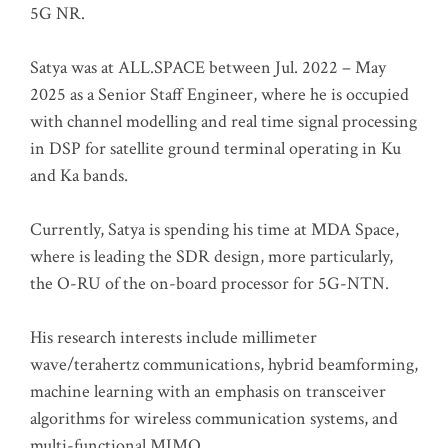
5G NR.
Satya was at ALL.SPACE between Jul. 2022 – May
2025 as a Senior Staff Engineer, where he is occupied
with channel modelling and real time signal processing
in DSP for satellite ground terminal operating in Ku
and Ka bands.
Currently, Satya is spending his time at MDA Space,
where is leading the SDR design, more particularly,
the O-RU of the on-board processor for 5G-NTN.
His research interests include millimeter
wave/terahertz communications, hybrid beamforming,
machine learning with an emphasis on transceiver
algorithms for wireless communication systems, and
multi-functional MIMO.