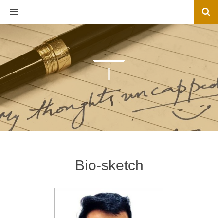
MENU
I
Bio-sketch