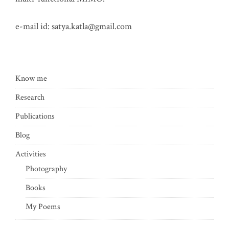
e-mail id:
satya.katla@gmail.com
Know me
Research
Publications
Blog
Activities
Photography
Books
My Poems