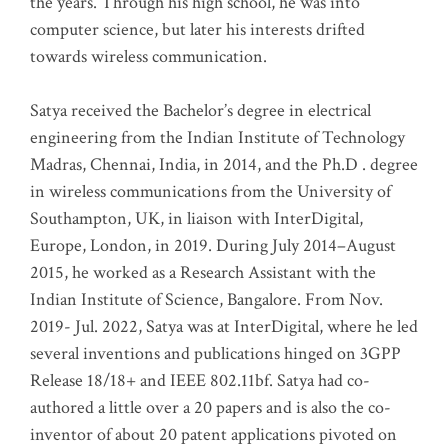
the years. Through his high school, he was into
computer science, but later his interests drifted
towards wireless communication
.
Satya received the Bachelor’s degree in electrical
engineering from the Indian Institute of Technology
Madras, Chennai, India, in 2014, and the Ph.D . degree
in wireless communications from the University of
Southampton, UK, in liaison with InterDigital,
Europe, London, in 2019. During July 2014–August
2015, he worked as a Research Assistant with the
Indian Institute of Science, Bangalore. From Nov.
2019- Jul. 2022, Satya was at InterDigital, where he led
several inventions and publications hinged on 3GPP
Release 18/18+ and IEEE 802.11bf. Satya had co-
authored a little over a 20 papers and is also the co-
inventor of about 20 patent applications pivoted on