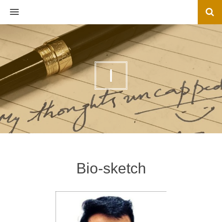
MENU
I
Bio-sketch