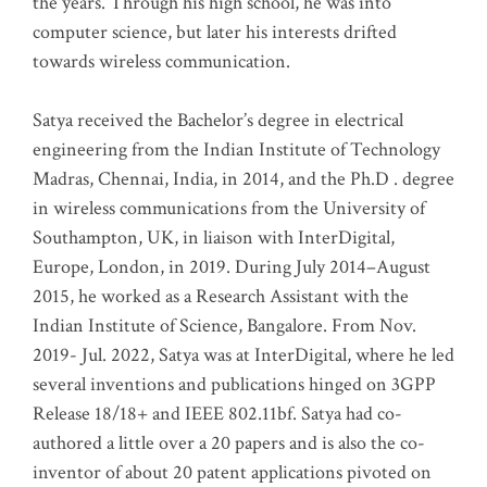
the years. Through his high school, he was into
computer science, but later his interests drifted
towards wireless communication
.
Satya received the Bachelor’s degree in electrical
engineering from the Indian Institute of Technology
Madras, Chennai, India, in 2014, and the Ph.D . degree
in wireless communications from the University of
Southampton, UK, in liaison with InterDigital,
Europe, London, in 2019. During July 2014–August
2015, he worked as a Research Assistant with the
Indian Institute of Science, Bangalore. From Nov.
2019- Jul. 2022, Satya was at InterDigital, where he led
several inventions and publications hinged on 3GPP
Release 18/18+ and IEEE 802.11bf. Satya had co-
authored a little over a 20 papers and is also the co-
inventor of about 20 patent applications pivoted on