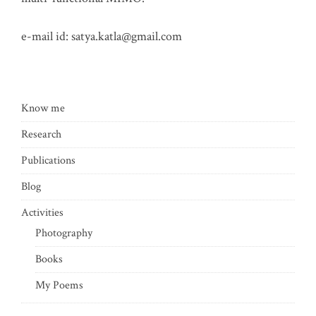
e-mail id:
satya.katla@gmail.com
Know me
Research
Publications
Blog
Activities
Photography
Books
My Poems