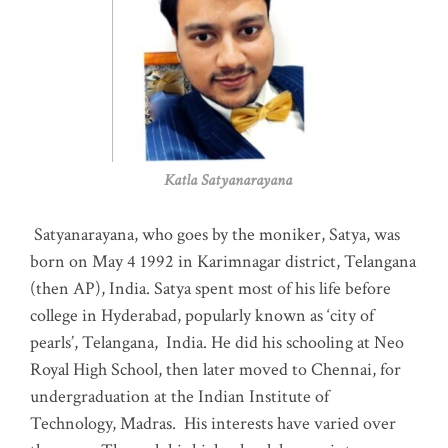
Katla Satyanarayana
Satyanarayana, who goes by the moniker, Satya, was
born on May 4 1992 in Karimnagar district, Telangana
(then AP), India. Satya spent most of his life before
college in Hyderabad, popularly known as ‘city of
pearls’, Telangana, India. He did his schooling at Neo
Royal High School, then later moved to Chennai, for
undergraduation at the Indian Institute of
Technology, Madras
.
His interests have varied over