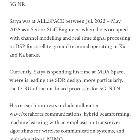
5G NR.
Satya was at ALL.SPACE between Jul. 2022 – May
2025 as a Senior Staff Engineer, where he is occupied
with channel modelling and real time signal processing
in DSP for satellite ground terminal operating in Ku
and Ka bands.
Currently, Satya is spending his time at MDA Space,
where is leading the SDR design, more particularly,
the O-RU of the on-board processor for 5G-NTN.
His research interests include millimeter
wave/terahertz communications, hybrid beamforming,
machine learning with an emphasis on transceiver
algorithms for wireless communication systems, and
multi-functional MIMO.