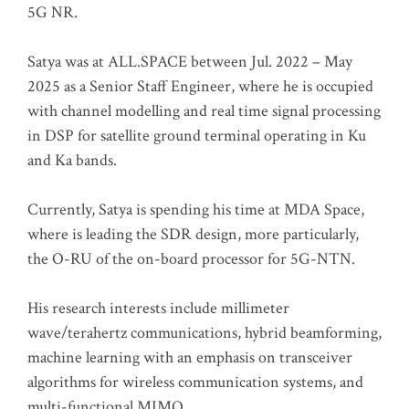
5G NR.
Satya was at ALL.SPACE between Jul. 2022 – May
2025 as a Senior Staff Engineer, where he is occupied
with channel modelling and real time signal processing
in DSP for satellite ground terminal operating in Ku
and Ka bands.
Currently, Satya is spending his time at MDA Space,
where is leading the SDR design, more particularly,
the O-RU of the on-board processor for 5G-NTN.
His research interests include millimeter
wave/terahertz communications, hybrid beamforming,
machine learning with an emphasis on transceiver
algorithms for wireless communication systems, and
multi-functional MIMO.