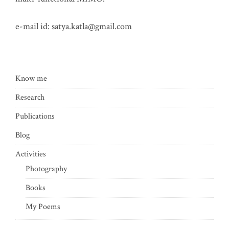
e-mail id:
satya.katla@gmail.com
Know me
Research
Publications
Blog
Activities
Photography
Books
My Poems