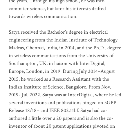
the years. Through his high school, he was into
computer science, but later his interests drifted
towards wireless communication
.
Satya received the Bachelor’s degree in electrical
engineering from the Indian Institute of Technology
Madras, Chennai, India, in 2014, and the Ph.D . degree
in wireless communications from the University of
Southampton, UK, in liaison with InterDigital,
Europe, London, in 2019. During July 2014–August
2015, he worked as a Research Assistant with the
Indian Institute of Science, Bangalore. From Nov.
2019- Jul. 2022, Satya was at InterDigital, where he led
several inventions and publications hinged on 3GPP
Release 18/18+ and IEEE 802.11bf. Satya had co-
authored a little over a 20 papers and is also the co-
inventor of about 20 patent applications pivoted on