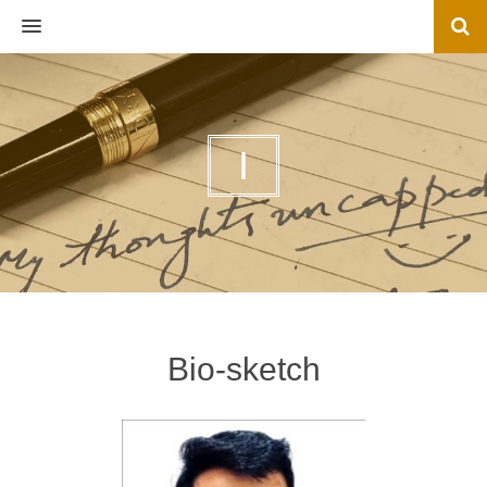
MENU
I
Bio-sketch