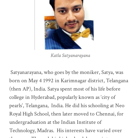
Katla Satyanarayana
Satyanarayana, who goes by the moniker, Satya, was
born on May 4 1992 in Karimnagar district, Telangana
(then AP), India. Satya spent most of his life before
college in Hyderabad, popularly known as ‘city of
pearls’, Telangana, India. He did his schooling at Neo
Royal High School, then later moved to Chennai, for
undergraduation at the Indian Institute of
Technology, Madras
.
His interests have varied over