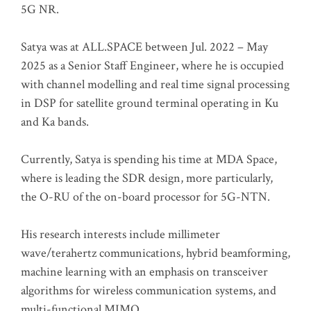
5G NR.
Satya was at ALL.SPACE between Jul. 2022 – May
2025 as a Senior Staff Engineer, where he is occupied
with channel modelling and real time signal processing
in DSP for satellite ground terminal operating in Ku
and Ka bands.
Currently, Satya is spending his time at MDA Space,
where is leading the SDR design, more particularly,
the O-RU of the on-board processor for 5G-NTN.
His research interests include millimeter
wave/terahertz communications, hybrid beamforming,
machine learning with an emphasis on transceiver
algorithms for wireless communication systems, and
multi-functional MIMO.