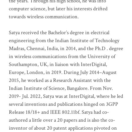
the years. Through his high school, he was into
computer science, but later his interests drifted
towards wireless communication
.
Satya received the Bachelor’s degree in electrical
engineering from the Indian Institute of Technology
Madras, Chennai, India, in 2014, and the Ph.D . degree
in wireless communications from the University of
Southampton, UK, in liaison with InterDigital,
Europe, London, in 2019. During July 2014–August
2015, he worked as a Research Assistant with the
Indian Institute of Science, Bangalore. From Nov.
2019- Jul. 2022, Satya was at InterDigital, where he led
several inventions and publications hinged on 3GPP
Release 18/18+ and IEEE 802.11bf. Satya had co-
authored a little over a 20 papers and is also the co-
inventor of about 20 patent applications pivoted on