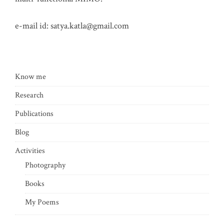
e-mail id:
satya.katla@gmail.com
Know me
Research
Publications
Blog
Activities
Photography
Books
My Poems