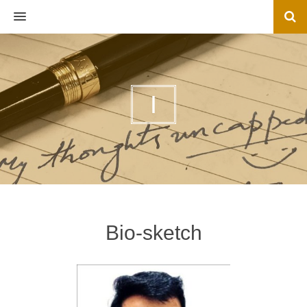
MENU
I
Bio-sketch