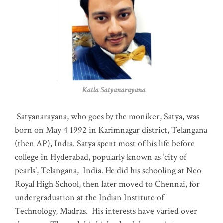
Katla Satyanarayana
Satyanarayana, who goes by the moniker, Satya, was
born on May 4 1992 in Karimnagar district, Telangana
(then AP), India. Satya spent most of his life before
college in Hyderabad, popularly known as ‘city of
pearls’, Telangana, India. He did his schooling at Neo
Royal High School, then later moved to Chennai, for
undergraduation at the Indian Institute of
Technology, Madras
.
His interests have varied over