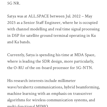
5G NR.
Satya was at ALL.SPACE between Jul. 2022 – May
2025 as a Senior Staff Engineer, where he is occupied
with channel modelling and real time signal processing
in DSP for satellite ground terminal operating in Ku
and Ka bands.
Currently, Satya is spending his time at MDA Space,
where is leading the SDR design, more particularly,
the O-RU of the on-board processor for 5G-NTN.
His research interests include millimeter
wave/terahertz communications, hybrid beamforming,
machine learning with an emphasis on transceiver
algorithms for wireless communication systems, and
multi-functional MIMO.