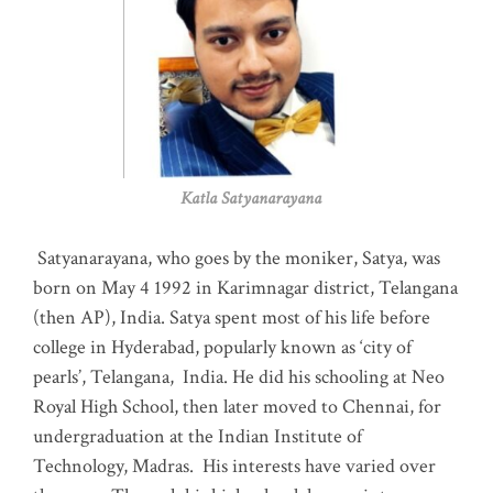
Katla Satyanarayana
Satyanarayana, who goes by the moniker, Satya, was
born on May 4 1992 in Karimnagar district, Telangana
(then AP), India. Satya spent most of his life before
college in Hyderabad, popularly known as ‘city of
pearls’, Telangana, India. He did his schooling at Neo
Royal High School, then later moved to Chennai, for
undergraduation at the Indian Institute of
Technology, Madras
.
His interests have varied over