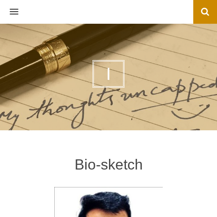
MENU
I
Bio-sketch