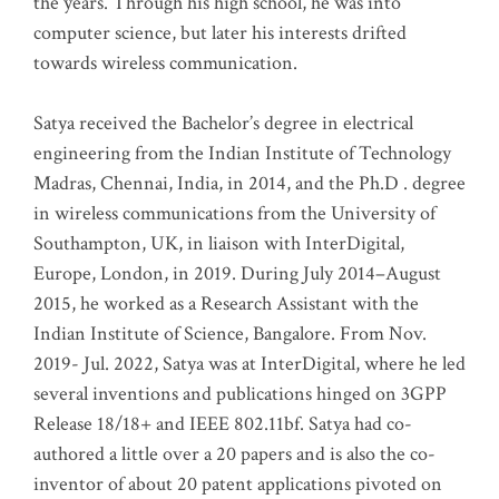
the years. Through his high school, he was into
computer science, but later his interests drifted
towards wireless communication
.
Satya received the Bachelor’s degree in electrical
engineering from the Indian Institute of Technology
Madras, Chennai, India, in 2014, and the Ph.D . degree
in wireless communications from the University of
Southampton, UK, in liaison with InterDigital,
Europe, London, in 2019. During July 2014–August
2015, he worked as a Research Assistant with the
Indian Institute of Science, Bangalore. From Nov.
2019- Jul. 2022, Satya was at InterDigital, where he led
several inventions and publications hinged on 3GPP
Release 18/18+ and IEEE 802.11bf. Satya had co-
authored a little over a 20 papers and is also the co-
inventor of about 20 patent applications pivoted on