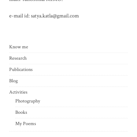
e-mail id:
satya.katla@gmail.com
Know me
Research
Publications
Blog
Activities
Photography
Books
My Poems