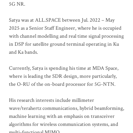
5G NR.
Satya was at ALL.SPACE between Jul. 2022 – May
2025 as a Senior Staff Engineer, where he is occupied
with channel modelling and real time signal processing
in DSP for satellite ground terminal operating in Ku
and Ka bands.
Currently, Satya is spending his time at MDA Space,
where is leading the SDR design, more particularly,
the O-RU of the on-board processor for 5G-NTN.
His research interests include millimeter
wave/terahertz communications, hybrid beamforming,
machine learning with an emphasis on transceiver
algorithms for wireless communication systems, and
multi-functional MIMO.