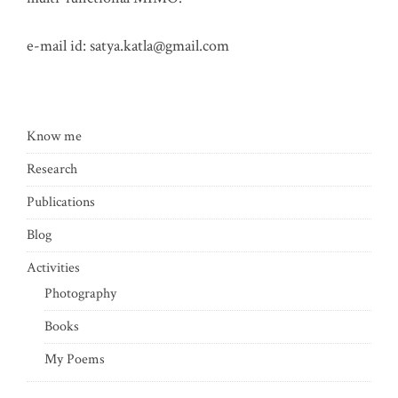
e-mail id:
satya.katla@gmail.com
Know me
Research
Publications
Blog
Activities
Photography
Books
My Poems