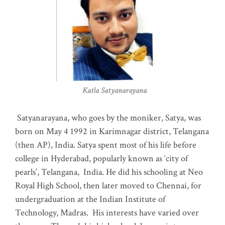
Katla Satyanarayana
Satyanarayana, who goes by the moniker, Satya, was
born on May 4 1992 in Karimnagar district, Telangana
(then AP), India. Satya spent most of his life before
college in Hyderabad, popularly known as ‘city of
pearls’, Telangana, India. He did his schooling at Neo
Royal High School, then later moved to Chennai, for
undergraduation at the Indian Institute of
Technology, Madras
.
His interests have varied over