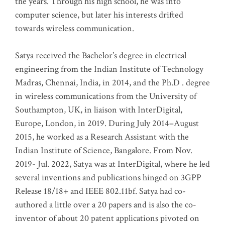
the years. Through his high school, he was into
computer science, but later his interests drifted
towards wireless communication
.
Satya received the Bachelor’s degree in electrical
engineering from the Indian Institute of Technology
Madras, Chennai, India, in 2014, and the Ph.D . degree
in wireless communications from the University of
Southampton, UK, in liaison with InterDigital,
Europe, London, in 2019. During July 2014–August
2015, he worked as a Research Assistant with the
Indian Institute of Science, Bangalore. From Nov.
2019- Jul. 2022, Satya was at InterDigital, where he led
several inventions and publications hinged on 3GPP
Release 18/18+ and IEEE 802.11bf. Satya had co-
authored a little over a 20 papers and is also the co-
inventor of about 20 patent applications pivoted on