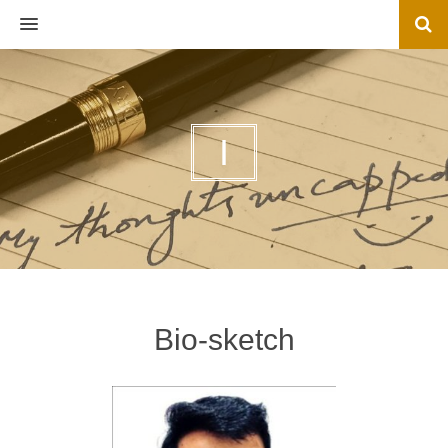
MENU
I
Bio-sketch