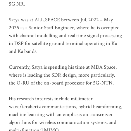
5G NR.
Satya was at ALL.SPACE between Jul. 2022 – May
2025 as a Senior Staff Engineer, where he is occupied
with channel modelling and real time signal processing
in DSP for satellite ground terminal operating in Ku
and Ka bands.
Currently, Satya is spending his time at MDA Space,
where is leading the SDR design, more particularly,
the O-RU of the on-board processor for 5G-NTN.
His research interests include millimeter
wave/terahertz communications, hybrid beamforming,
machine learning with an emphasis on transceiver
algorithms for wireless communication systems, and
multi-functional MIMO.