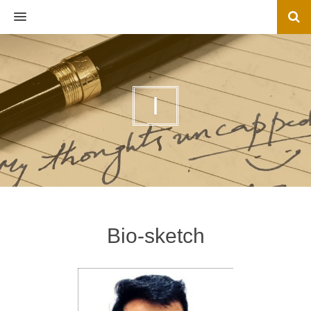
MENU
I
Bio-sketch