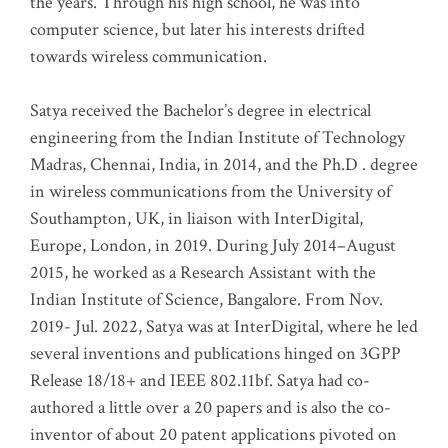
the years. Through his high school, he was into
computer science, but later his interests drifted
towards wireless communication
.
Satya received the Bachelor’s degree in electrical
engineering from the Indian Institute of Technology
Madras, Chennai, India, in 2014, and the Ph.D . degree
in wireless communications from the University of
Southampton, UK, in liaison with InterDigital,
Europe, London, in 2019. During July 2014–August
2015, he worked as a Research Assistant with the
Indian Institute of Science, Bangalore. From Nov.
2019- Jul. 2022, Satya was at InterDigital, where he led
several inventions and publications hinged on 3GPP
Release 18/18+ and IEEE 802.11bf. Satya had co-
authored a little over a 20 papers and is also the co-
inventor of about 20 patent applications pivoted on