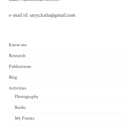
e-mail id:
satya.katla@gmail.com
Know me
Research
Publications
Blog
Activities
Photography
Books
My Poems