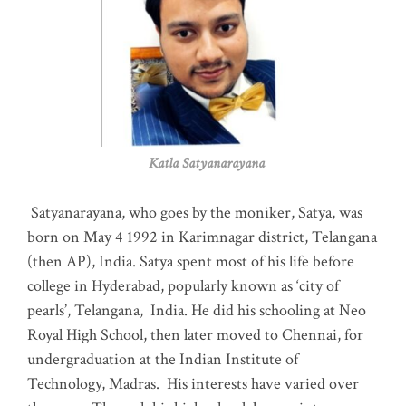
Katla Satyanarayana
Satyanarayana, who goes by the moniker, Satya, was
born on May 4 1992 in Karimnagar district, Telangana
(then AP), India. Satya spent most of his life before
college in Hyderabad, popularly known as ‘city of
pearls’, Telangana, India. He did his schooling at Neo
Royal High School, then later moved to Chennai, for
undergraduation at the Indian Institute of
Technology, Madras
.
His interests have varied over