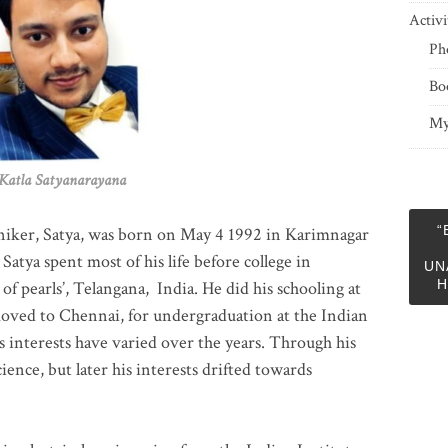
Activi
Ph
Bo
My
 Satyanarayana
“
niker, Satya, was born on May 4 1992 in Karimnagar
 Satya spent most of his life before college in
UN
H
of pearls’, Telangana, India. He did his schooling at
moved to Chennai, for undergraduation at the Indian
 interests have varied over the years. Through his
ience, but later his interests drifted towards