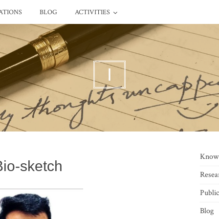
ATIONS
BLOG
ACTIVITIES
I
Know
Bio-sketch
Resea
Public
Blog