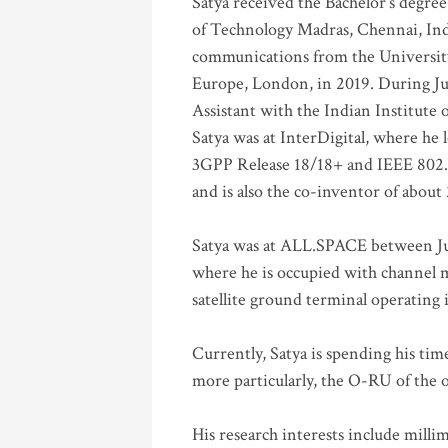
Satya received the Bachelor’s degree
of Technology Madras, Chennai, Indi
communications from the University
Europe, London, in 2019. During Ju
Assistant with the Indian Institute 
Satya was at InterDigital, where he 
3GPP Release 18/18+ and IEEE 802.11
and is also the co-inventor of abou
Satya was at ALL.SPACE between Jul
where he is occupied with channel m
satellite ground terminal operating
Currently, Satya is spending his ti
more particularly, the O-RU of the
His research interests include mill