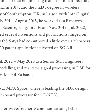
 in electrical engineering from the Indian Institute
a, in 2014, and the Ph.D . degree in wireless
 of Southampton, UK, in liaison with InterDigital,
ly 2014–August 2015, he worked as a Research
of Science, Bangalore. From Nov. 2019- Jul. 2022,
led several inventions and publications hinged on
bf. Satya had co-authored a little over a 20 papers
t 20 patent applications pivoted on 5G NR.
. 2022 – May 2025 as a Senior Staff Engineer,
odelling and real time signal processing in DSP for
 in Ku and Ka bands.
me at MDA Space, where is leading the SDR design,
 on-board processor for 5G-NTN.
imeter wave/terahertz communications, hybrid