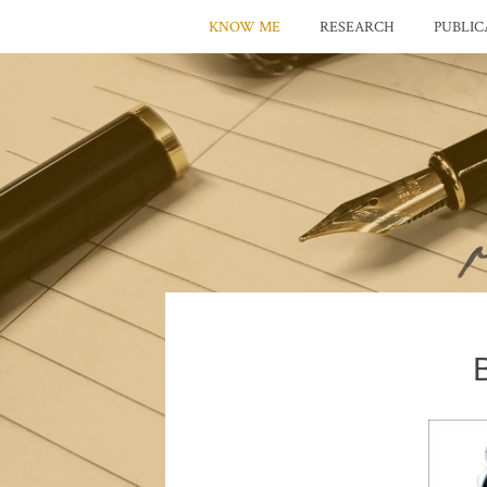
KNOW ME
RESEARCH
PUBLIC