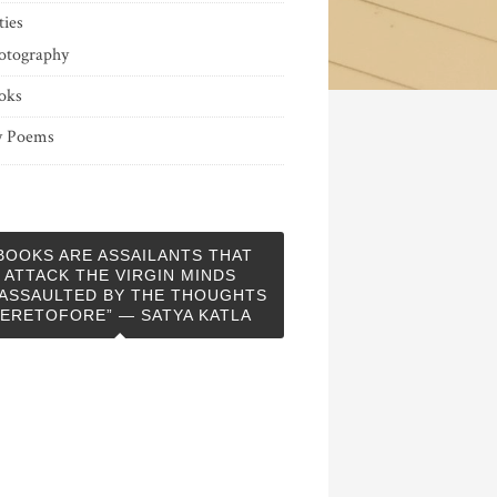
ties
otography
oks
 Poems
BOOKS ARE ASSAILANTS THAT
ATTACK THE VIRGIN MINDS
ASSAULTED BY THE THOUGHTS
ERETOFORE” — SATYA KATLA