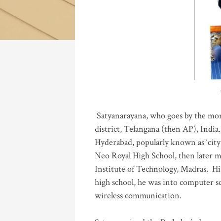
Katla
Satyanarayana, who goes by the mo
district, Telangana (then AP), India.
Hyderabad, popularly known as ‘city 
Neo Royal High School, then later 
Institute of Technology, Madras
.
His
high school, he was into computer sc
wireless communication
.