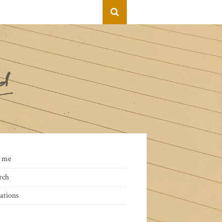
 me
rch
ations