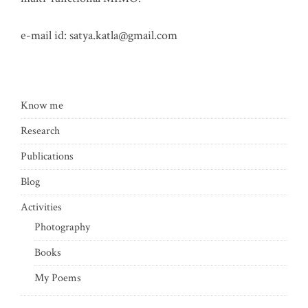
e-mail id:
satya.katla@gmail.com
Know me
Research
Publications
Blog
Activities
Photography
Books
My Poems