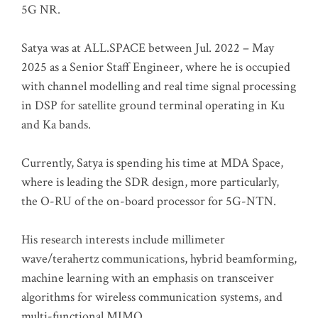
5G NR.
Satya was at ALL.SPACE between Jul. 2022 – May
2025 as a Senior Staff Engineer, where he is occupied
with channel modelling and real time signal processing
in DSP for satellite ground terminal operating in Ku
and Ka bands.
Currently, Satya is spending his time at MDA Space,
where is leading the SDR design, more particularly,
the O-RU of the on-board processor for 5G-NTN.
His research interests include millimeter
wave/terahertz communications, hybrid beamforming,
machine learning with an emphasis on transceiver
algorithms for wireless communication systems, and
multi-functional MIMO.