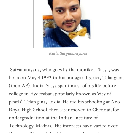
Katla Satyanarayana
Satyanarayana, who goes by the moniker, Satya, was
born on May 4 1992 in Karimnagar district, Telangana
(then AP), India. Satya spent most of his life before
college in Hyderabad, popularly known as ‘city of
pearls’, Telangana, India. He did his schooling at Neo
Royal High School, then later moved to Chennai, for
undergraduation at the Indian Institute of
Technology, Madras
.
His interests have varied over