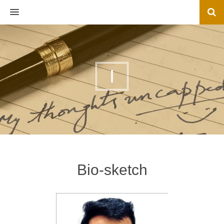
MENU
I
Bio-sketch