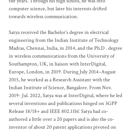
the years. Through his high school, he was into
computer science, but later his interests drifted
towards wireless communication
.
Satya received the Bachelor’s degree in electrical
engineering from the Indian Institute of Technology
Madras, Chennai, India, in 2014, and the Ph.D . degree
in wireless communications from the University of
Southampton, UK, in liaison with InterDigital,
Europe, London, in 2019. During July 2014–August
2015, he worked as a Research Assistant with the
Indian Institute of Science, Bangalore. From Nov.
2019- Jul. 2022, Satya was at InterDigital, where he led
several inventions and publications hinged on 3GPP
Release 18/18+ and IEEE 802.11bf. Satya had co-
authored a little over a 20 papers and is also the co-
inventor of about 20 patent applications pivoted on