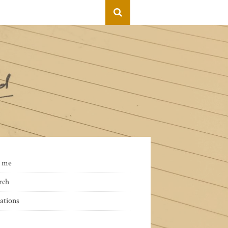
 me
rch
ations