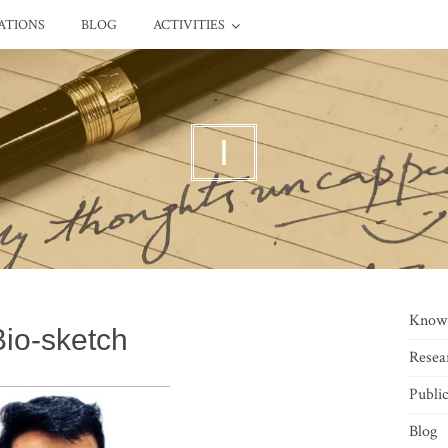
ATIONS
BLOG
ACTIVITIES
I
Know
Bio-sketch
Resea
Public
Blog