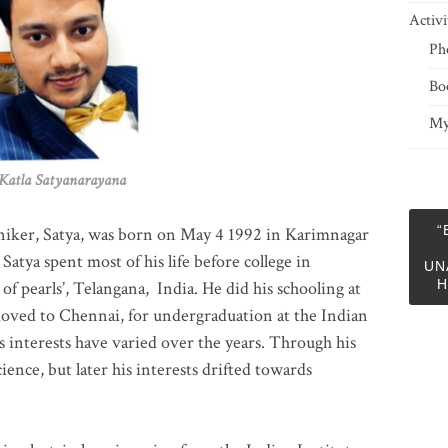
Activi
Ph
Bo
My
 Satyanarayana
“
niker, Satya, was born on May 4 1992 in Karimnagar
 Satya spent most of his life before college in
UN
H
of pearls’, Telangana, India. He did his schooling at
moved to Chennai, for undergraduation at the Indian
 interests have varied over the years. Through his
ience, but later his interests drifted towards