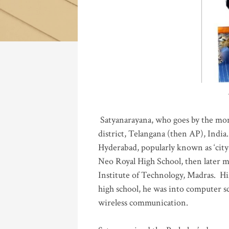
Katla
Satyanarayana, who goes by the mo
district, Telangana (then AP), India.
Hyderabad, popularly known as ‘city 
Neo Royal High School, then later 
Institute of Technology, Madras
.
His
high school, he was into computer sc
wireless communication
.