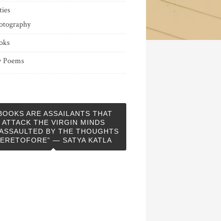
ties
otography
oks
 Poems
BOOKS ARE ASSAILANTS THAT
ATTACK THE VIRGIN MINDS
ASSAULTED BY THE THOUGHTS
ERETOFORE” — SATYA KATLA