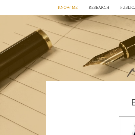
KNOW ME
RESEARCH
PUBLIC