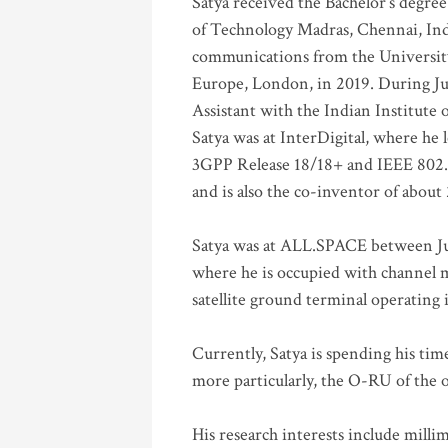
Satya received the Bachelor’s degree
of Technology Madras, Chennai, Indi
communications from the University
Europe, London, in 2019. During Ju
Assistant with the Indian Institute 
Satya was at InterDigital, where he 
3GPP Release 18/18+ and IEEE 802.11
and is also the co-inventor of abou
Satya was at ALL.SPACE between Jul
where he is occupied with channel m
satellite ground terminal operating
Currently, Satya is spending his ti
more particularly, the O-RU of the
His research interests include mill