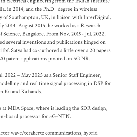
 in electrical engineering from the Indian Institute
a, in 2014, and the Ph.D . degree in wireless
 of Southampton, UK, in liaison with InterDigital,
ly 2014–August 2015, he worked as a Research
of Science, Bangalore. From Nov. 2019- Jul. 2022,
led several inventions and publications hinged on
bf. Satya had co-authored a little over a 20 papers
t 20 patent applications pivoted on 5G NR.
. 2022 – May 2025 as a Senior Staff Engineer,
odelling and real time signal processing in DSP for
 in Ku and Ka bands.
me at MDA Space, where is leading the SDR design,
 on-board processor for 5G-NTN.
imeter wave/terahertz communications, hybrid