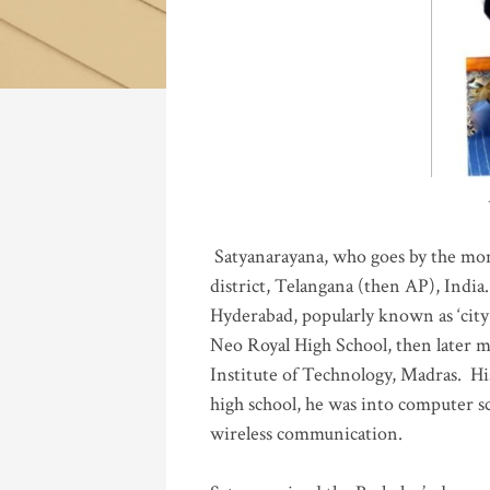
Katla
Satyanarayana, who goes by the mo
district, Telangana (then AP), India.
Hyderabad, popularly known as ‘city 
Neo Royal High School, then later 
Institute of Technology, Madras
.
His
high school, he was into computer sc
wireless communication
.