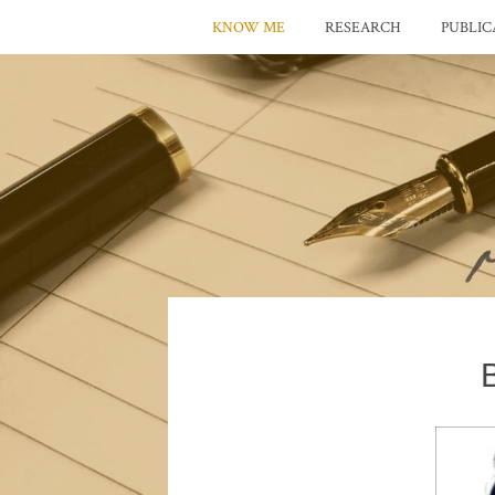
KNOW ME
RESEARCH
PUBLIC