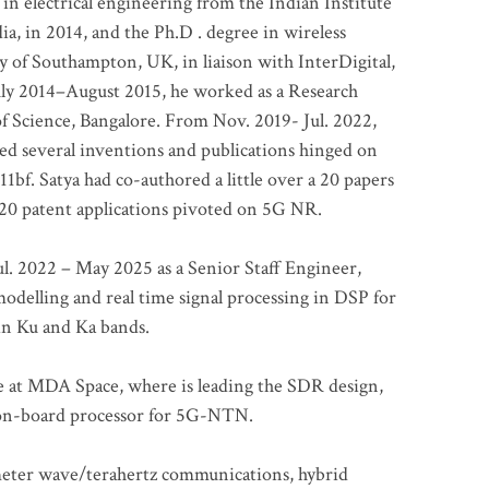
 in electrical engineering from the Indian Institute
a, in 2014, and the Ph.D . degree in wireless
 of Southampton, UK, in liaison with InterDigital,
ly 2014–August 2015, he worked as a Research
of Science, Bangalore. From Nov. 2019- Jul. 2022,
led several inventions and publications hinged on
bf. Satya had co-authored a little over a 20 papers
t 20 patent applications pivoted on 5G NR.
. 2022 – May 2025 as a Senior Staff Engineer,
odelling and real time signal processing in DSP for
 in Ku and Ka bands.
me at MDA Space, where is leading the SDR design,
 on-board processor for 5G-NTN.
imeter wave/terahertz communications, hybrid