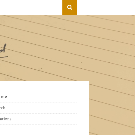
 me
rch
ations