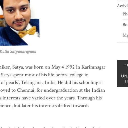
Activi
Ph
Bo
My
 Satyanarayana
“
niker, Satya, was born on May 4 1992 in Karimnagar
 Satya spent most of his life before college in
UN
H
of pearls’, Telangana, India. He did his schooling at
moved to Chennai, for undergraduation at the Indian
 interests have varied over the years. Through his
ience, but later his interests drifted towards