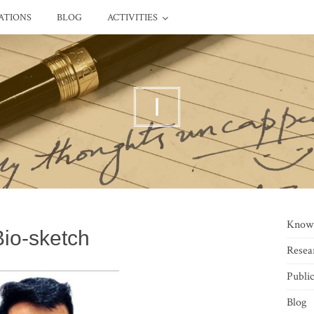
ATIONS
BLOG
ACTIVITIES
I
Know
Bio-sketch
Resea
Public
Blog