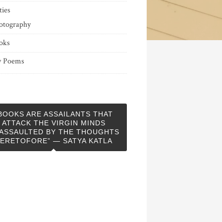
ties
otography
oks
 Poems
BOOKS ARE ASSAILANTS THAT
ATTACK THE VIRGIN MINDS
ASSAULTED BY THE THOUGHTS
ERETOFORE” — SATYA KATLA