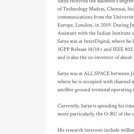
Satya received the Bachelor’s degree
of Technology Madras, Chennai, Indi
communications from the University
Europe, London, in 2019. During Ju
Assistant with the Indian Institute 
Satya was at InterDigital, where he 
3GPP Release 18/18+ and IEEE 802.11
and is also the co-inventor of abou
Satya was at ALL.SPACE between Jul
where he is occupied with channel m
satellite ground terminal operating
Currently, Satya is spending his ti
more particularly, the O-RU of the
His research interests include mill