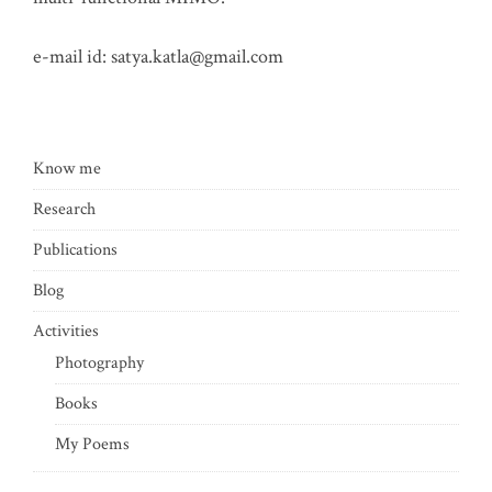
e-mail id:
satya.katla@gmail.com
Know me
Research
Publications
Blog
Activities
Photography
Books
My Poems