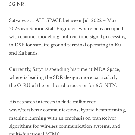
5G NR.
Satya was at ALL.SPACE between Jul. 2022 – May
2025 as a Senior Staff Engineer, where he is occupied
with channel modelling and real time signal processing
in DSP for satellite ground terminal operating in Ku
and Ka bands.
Currently, Satya is spending his time at MDA Space,
where is leading the SDR design, more particularly,
the O-RU of the on-board processor for 5G-NTN.
His research interests include millimeter
wave/terahertz communications, hybrid beamforming,
machine learning with an emphasis on transceiver
algorithms for wireless communication systems, and
multi-functional MIMO.