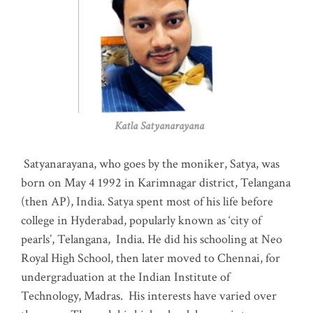
Katla Satyanarayana
Satyanarayana, who goes by the moniker, Satya, was
born on May 4 1992 in Karimnagar district, Telangana
(then AP), India. Satya spent most of his life before
college in Hyderabad, popularly known as ‘city of
pearls’, Telangana, India. He did his schooling at Neo
Royal High School, then later moved to Chennai, for
undergraduation at the Indian Institute of
Technology, Madras
.
His interests have varied over