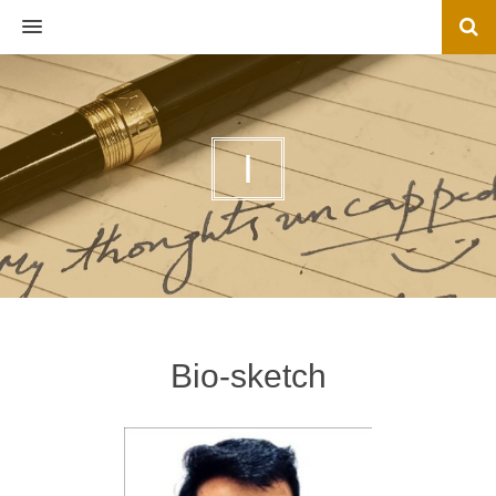
MENU
I
Bio-sketch