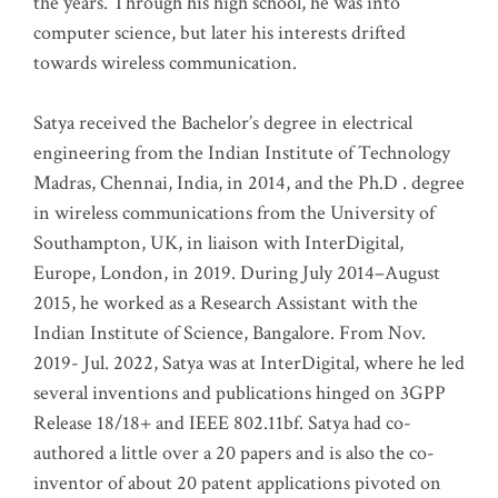
the years. Through his high school, he was into
computer science, but later his interests drifted
towards wireless communication
.
Satya received the Bachelor’s degree in electrical
engineering from the Indian Institute of Technology
Madras, Chennai, India, in 2014, and the Ph.D . degree
in wireless communications from the University of
Southampton, UK, in liaison with InterDigital,
Europe, London, in 2019. During July 2014–August
2015, he worked as a Research Assistant with the
Indian Institute of Science, Bangalore. From Nov.
2019- Jul. 2022, Satya was at InterDigital, where he led
several inventions and publications hinged on 3GPP
Release 18/18+ and IEEE 802.11bf. Satya had co-
authored a little over a 20 papers and is also the co-
inventor of about 20 patent applications pivoted on